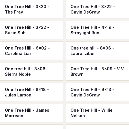
One Tree Hill - 3x20 -
One Tree Hill - 3x22 -
The Fray
Gavin DeGraw
One Tree Hill - 3x22 -
One Tree Hill - 4x19 -
Susie Suh
Straylight Run
One Tree Hill - 6x02 -
One tree hill - 8x06 -
Carolina Liar
Laura Izibor
One tree hill - 8x06 -
One Tree Hill - 8x09 - V V
Sierra Noble
Brown
One Tree Hill - 8x18 -
One Tree Hill - 9x13 -
Jules Larson
Gavin DeGraw
One Tree Hill - James
One Tree Hill - Willie
Morrison
Nelson