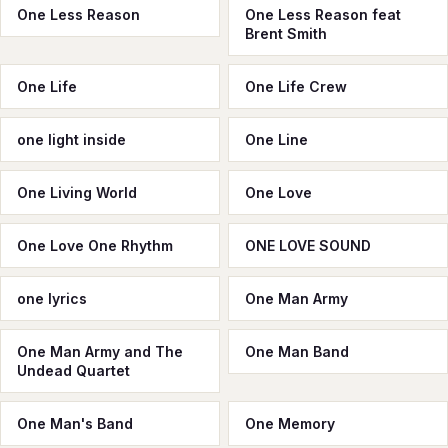
One Less Reason
One Less Reason feat
Brent Smith
One Life
One Life Crew
one light inside
One Line
One Living World
One Love
One Love One Rhythm
ONE LOVE SOUND
one lyrics
One Man Army
One Man Army and The
One Man Band
Undead Quartet
One Man's Band
One Memory