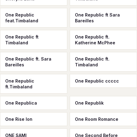
One Republic
One Republic ft Sara
feat.Timbaland
Bareilles
One Republic ft
One Republic ft.
Timbaland
Katherine McPhee
One Republic ft. Sara
One Republic ft.
Bareilles
Timbaland
One Republic
One Republic ссссс
ft.Timbaland
One Republica
One Republik
One Rise Ion
One Room Romance
ONE SAMI
One Second Before