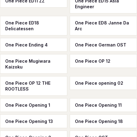
One Piece ED11 ZZ
One Piece ED15 Asia
Engineer
One Piece ED18
One Piece ED8 Janne Da
Delicatessen
Arc
One Piece Ending 4
One Piece German OST
One Piece Mugiwara
One Piece OP 12
Kaizoku
One Piece OP 12 THE
One Piece opening 02
ROOTLESS
One Piece Opening 1
One Piece Opening 11
One Piece Opening 13
One Piece Opening 18