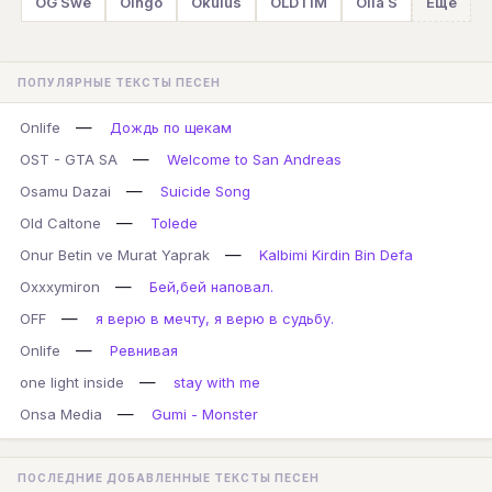
OG Swe
Oingo
Okulus
OLDTIM
Olia S
Ещё
ПОПУЛЯРНЫЕ ТЕКСТЫ ПЕСЕН
—
Onlife
Дождь по щекам
—
OST - GTA SA
Welcome to San Andreas
—
Osamu Dazai
Suicide Song
—
Old Caltone
Tolede
—
Onur Betin ve Murat Yaprak
Kalbimi Kirdin Bin Defa
—
Oxxxymiron
Бей,бей наповал.
—
OFF
я верю в мечту, я верю в судьбу.
—
Onlife
Ревнивая
—
one light inside
stay with me
—
Onsa Media
Gumi - Monster
ПОСЛЕДНИЕ ДОБАВЛЕННЫЕ ТЕКСТЫ ПЕСЕН