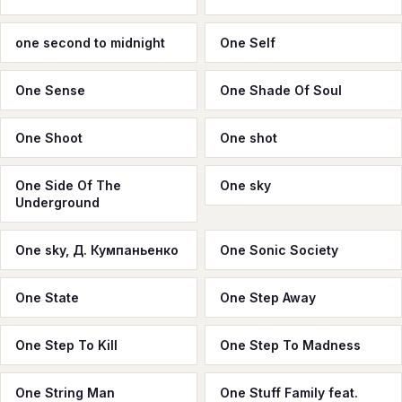
one second to midnight
One Self
One Sense
One Shade Of Soul
One Shoot
One shot
One Side Of The
One sky
Underground
One sky, Д. Кумпаньенко
One Sonic Society
One State
One Step Away
One Step To Kill
One Step To Madness
One String Man
One Stuff Family feat.