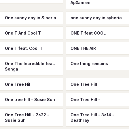
АрХангел
One sunny day in Siberia
one sunny day in syberia
One T And Cool T
ONE T feat COOL
One T feat. Cool T
ONE THE AIR
One The Incredible feat.
One thing remains
Songa
One Tree Hil
One Tree Hill
One tree hill - Susie Suh
One Tree Hill -
One Tree Hill - 2x22 -
One Tree Hill - 3x14 -
Susie Suh
Deathray