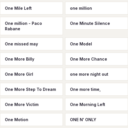
One Mile Left
one million
One million - Paco
One Minute Silence
Rabane
One missed may
One Model
One More Billy
One More Chance
One More Girl
one more night out
One More Step To Dream
One more time,
One More Victim
One Morning Left
One Motion
ONE N' ONLY