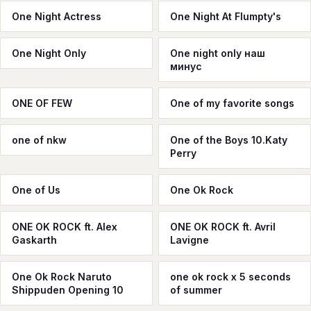
One Night Actress
One Night At Flumpty's
One Night Only
One night only наш
минус
ONE OF FEW
One of my favorite songs
one of nkw
One of the Boys 10.Katy
Perry
One of Us
One Ok Rock
ONE OK ROCK ft. Alex
ONE OK ROCK ft. Avril
Gaskarth
Lavigne
One Ok Rock Naruto
one ok rock x 5 seconds
Shippuden Opening 10
of summer