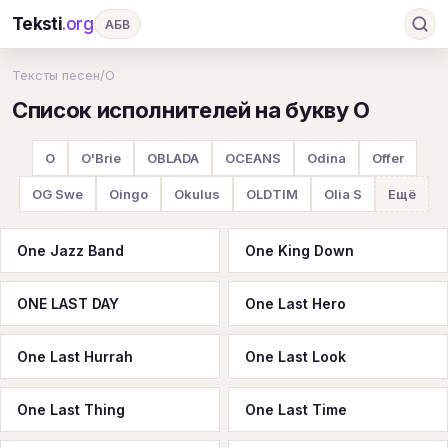
Teksti
.org
АБВ
Ru
А
Б
В
Г
Д
Е
Ж
З
Тексты песен
/
O
Список исполнителей на букву O
И
К
Л
М
Н
О
П
Р
С
Т
У
Ф
Х
Ц
Ч
Ш
Э
Ю
O
O'Brie
OBLADA
OCEANS
Odina
Offer
Я
En
A
B
C
D
E
F
G
OG Swe
Oingo
Okulus
OLDTIM
Olia S
Ещё
H
I
J
K
L
M
N
O
P
One Jazz Band
One King Down
Q
R
S
T
U
V
W
X
Y
ONE LAST DAY
One Last Hero
Z
#
One Last Hurrah
One Last Look
One Last Thing
One Last Time