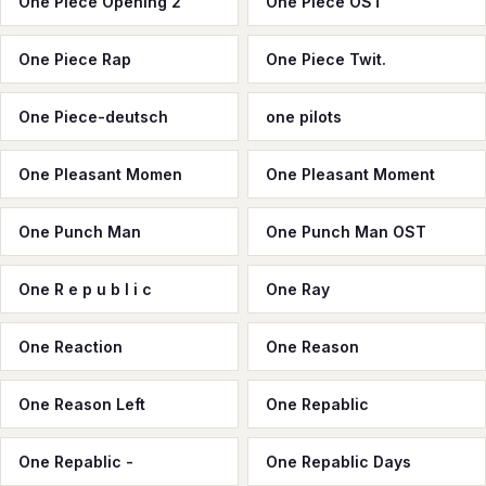
One Piece Opening 2
One Piece OST
One Piece Rap
One Piece Twit.
One Piece-deutsch
one pilots
One Pleasant Momen
One Pleasant Moment
One Punch Man
One Punch Man OST
One R e p u b l i c
One Ray
One Reaction
One Reason
One Reason Left
One Repablic
One Repablic -
One Repablic Days