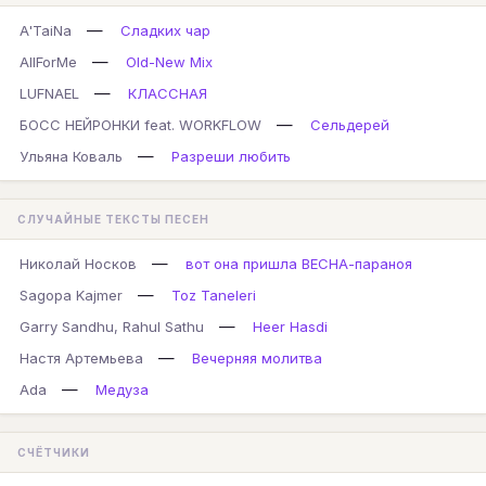
—
A'TaiNa
Сладких чар
—
AllForMe
Old-New Mix
—
LUFNAEL
КЛАССНАЯ
—
БОСС НЕЙРОНКИ feat. WORKFLOW
Сельдерей
—
Ульяна Коваль
Разреши любить
СЛУЧАЙНЫЕ ТЕКСТЫ ПЕСЕН
—
Николай Носков
вот она пришла ВЕСНА-параноя
—
Sagopa Kajmer
Toz Taneleri
—
Garry Sandhu, Rahul Sathu
Heer Hasdi
—
Настя Артемьева
Вечерняя молитва
—
Ada
Медуза
СЧЁТЧИКИ