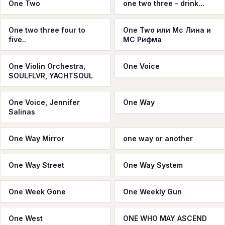
One Two
one two three - drink...
One two three four to
One Two или Мс Лина и
five..
МС Рифма
One Violin Orchestra,
One Voice
SOULFLVR, YACHTSOUL
One Voice, Jennifer
One Way
Salinas
One Way Mirror
one way or another
One Way Street
One Way System
One Week Gone
One Weekly Gun
One West
ONE WHO MAY ASCEND