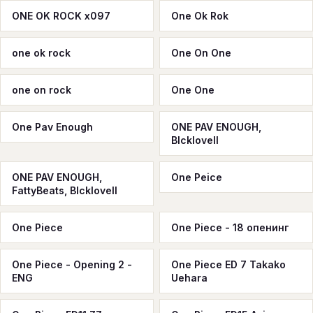
ONE OK ROCK x097
One Ok Rok
one ok rоck
One On One
one on rock
One One
One Pav Enough
ONE PAV ENOUGH,
Blcklovell
ONE PAV ENOUGH,
One Peice
FattyBeats, Blcklovell
One Piece
One Piece - 18 опенинг
One Piece - Opening 2 -
One Piece ED 7 Takako
ENG
Uehara