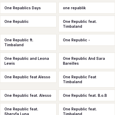
One Repablics Days
one repablik
One Republic
One Republic feat.
Timbaland
One Republic ft.
One Republic -
Timbaland
One Republic and Leona
One Republic And Sara
Lewis
Bareilles
One Republic feat Alesso
One Republic Feat
Timbaland
One Republic feat. Alesso
One Republic feat. B.o.B
One Republic feat.
One Republic feat.
Sheryfa Luna
Timbaland