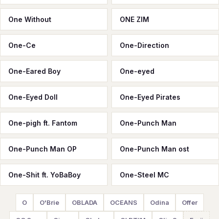
One Without
ONE ZIM
One-Ce
One-Direction
One-Eared Boy
One-eyed
One-Eyed Doll
One-Eyed Pirates
One-pigh ft. Fantom
One-Punch Man
One-Punch Man OP
One-Punch Man ost
One-Shit ft. YoBaBoy
One-Steel MC
O
O'Brie
OBLADA
OCEANS
Odina
Offer