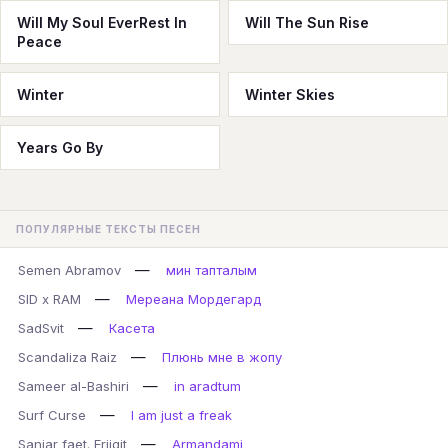
Will My Soul EverRest In
Will The Sun Rise
Peace
Winter
Winter Skies
Years Go By
ПОПУЛЯРНЫЕ ТЕКСТЫ ПЕСЕН
—
Semen Abramov
мин тапталым
—
SID x RAM
Мереана Мордегард
—
SadSvit
Касета
—
Scandaliza Raiz
Плюнь мне в жопу
—
Sameer al-Bashiri
in aradtum
—
Surf Curse
I am just a freak
—
Sanjar faet. Erjigit
Armandami