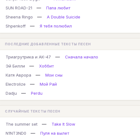
—
SUN ROAD-21
Папа любит
—
Sheena Ringo
A Double Suicide
—
Shpenkoff
Я тебя полюбил
ПОСЛЕДНИЕ ДОБАВЛЕННЫЕ ТЕКСТЫ ПЕСЕН
—
Триагрутрика и АК-47
Сначала начало
—
Эй Билли
Хоббит
—
Катя Аврора
Мои сны
—
Electrolize
Мой Рай
—
Dadju
Perdu
СЛУЧАЙНЫЕ ТЕКСТЫ ПЕСЕН
—
The summer set
Take It Slow
—
N1NT3ND0
Пуля на вылет