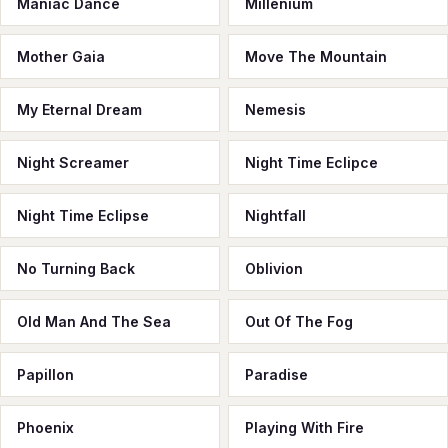
Maniac Dance
Millenium
Mother Gaia
Move The Mountain
My Eternal Dream
Nemesis
Night Screamer
Night Time Eclipce
Night Time Eclipse
Nightfall
No Turning Back
Oblivion
Old Man And The Sea
Out Of The Fog
Papillon
Paradise
Phoenix
Playing With Fire