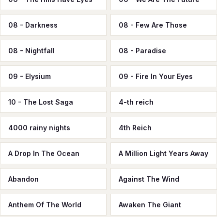
08 - Darkness
08 - Few Are Those
08 - Nightfall
08 - Paradise
09 - Elysium
09 - Fire In Your Eyes
10 - The Lost Saga
4-th reich
4000 rainy nights
4th Reich
A Drop In The Ocean
A Million Light Years Away
Abandon
Against The Wind
Anthem Of The World
Awaken The Giant