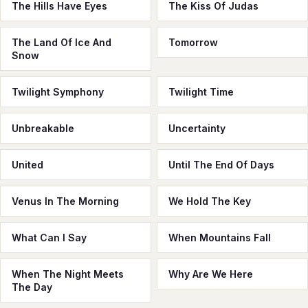
The Hills Have Eyes
The Kiss Of Judas
The Land Of Ice And
Tomorrow
Snow
Twilight Symphony
Twilight Time
Unbreakable
Uncertainty
United
Until The End Of Days
Venus In The Morning
We Hold The Key
What Can I Say
When Mountains Fall
When The Night Meets
Why Are We Here
The Day