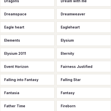
Dragons
Dream with me
Dreamspace
Dreamweaver
Eagle heart
Eagleheart
Elements
Elysium
Elysium 2011
Eternity
Event Horizon
Fairness Justified
Falling into Fantasy
Falling Star
Fantasia
Fantasy
Father Time
Fireborn