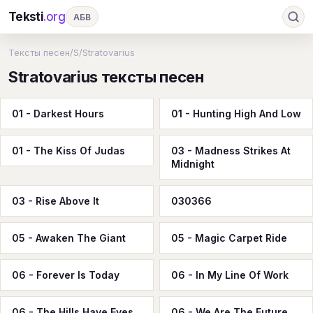
Teksti
.org
АБВ
Ru
А
Б
В
Г
Д
Е
Ж
З
Тексты песен
/
S
/
Stratovarius
Stratovarius тексты песен
И
К
Л
М
Н
О
П
Р
С
Т
У
Ф
Х
Ц
Ч
Ш
Э
Ю
01 - Darkest Hours
01 - Hunting High And Low
Я
En
A
B
C
D
E
F
G
01 - The Kiss Of Judas
03 - Madness Strikes At
H
I
J
K
L
M
N
O
P
Midnight
Q
R
S
T
U
V
W
X
Y
03 - Rise Above It
030366
Z
#
05 - Awaken The Giant
05 - Magic Carpet Ride
06 - Forever Is Today
06 - In My Line Of Work
06 - The Hills Have Eyes
06 - We Are The Future