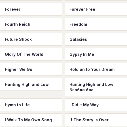
Forever
Forever Free
Fourth Reich
Freedom
Future Shock
Galaxies
Glory Of The World
Gypsy In Me
Higher We Go
Hold on to Your Dream
Hunting High and Low
Hunting High and Low
блабла бла
Hymn to Life
I Did It My Way
I Walk To My Own Song
If The Story Is Over