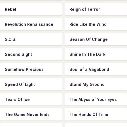
Rebel
Reign of Terror
Revolution Renaissance
Ride Like the Wind
S.O.S.
Season Of Change
Second Sight
Shine In The Dark
Somehow Precious
Soul of a Vagabond
Speed Of Light
Stand My Ground
Tears Of Ice
The Abyss of Your Eyes
The Game Never Ends
The Hands Of Time