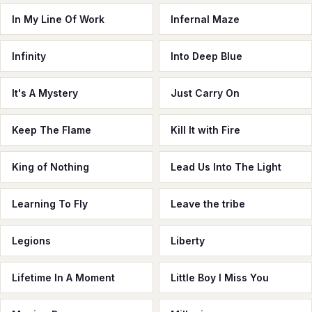
In My Line Of Work
Infernal Maze
Infinity
Into Deep Blue
It's A Mystery
Just Carry On
Keep The Flame
Kill It with Fire
King of Nothing
Lead Us Into The Light
Learning To Fly
Leave the tribe
Legions
Liberty
Lifetime In A Moment
Little Boy I Miss You