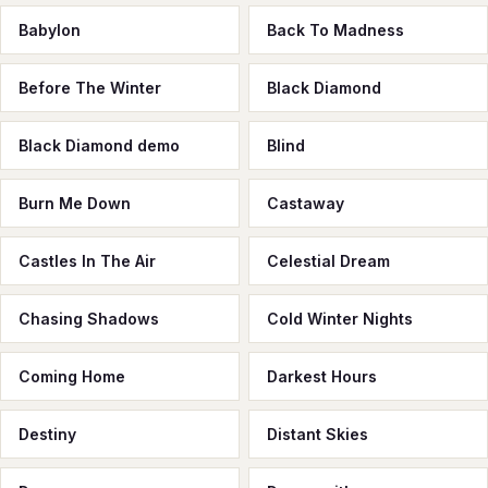
Babylon
Back To Madness
Before The Winter
Black Diamond
Black Diamond demo
Blind
Burn Me Down
Castaway
Castles In The Air
Celestial Dream
Chasing Shadows
Cold Winter Nights
Coming Home
Darkest Hours
Destiny
Distant Skies