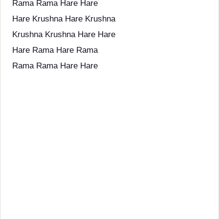
Rama Rama Hare Hare
Hare Krushna Hare Krushna
Krushna Krushna Hare Hare
Hare Rama Hare Rama
Rama Rama Hare Hare