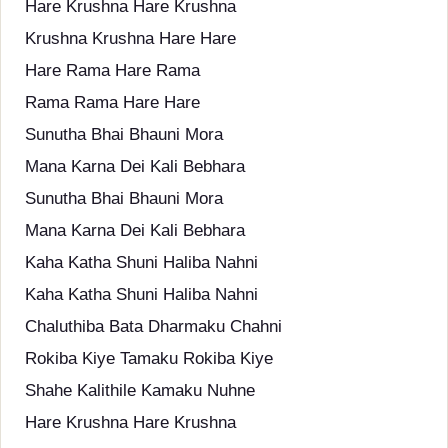
Hare Krushna Hare Krushna
Krushna Krushna Hare Hare
Hare Rama Hare Rama
Rama Rama Hare Hare
Sunutha Bhai Bhauni Mora
Mana Karna Dei Kali Bebhara
Sunutha Bhai Bhauni Mora
Mana Karna Dei Kali Bebhara
Kaha Katha Shuni Haliba Nahni
Kaha Katha Shuni Haliba Nahni
Chaluthiba Bata Dharmaku Chahni
Rokiba Kiye Tamaku Rokiba Kiye
Shahe Kalithile Kamaku Nuhne
Hare Krushna Hare Krushna