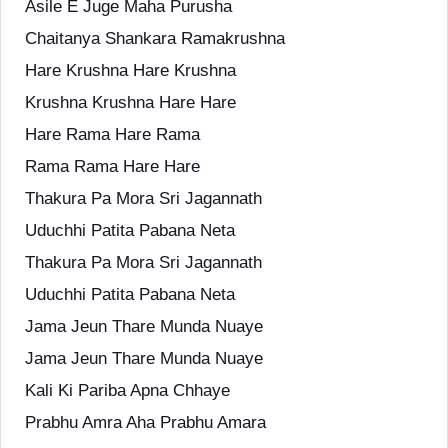
Asile E Juge Maha Purusha
Chaitanya Shankara Ramakrushna
Hare Krushna Hare Krushna
Krushna Krushna Hare Hare
Hare Rama Hare Rama
Rama Rama Hare Hare
Thakura Pa Mora Sri Jagannath
Uduchhi Patita Pabana Neta
Thakura Pa Mora Sri Jagannath
Uduchhi Patita Pabana Neta
Jama Jeun Thare Munda Nuaye
Jama Jeun Thare Munda Nuaye
Kali Ki Pariba Apna Chhaye
Prabhu Amra Aha Prabhu Amara