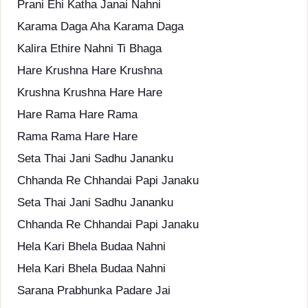
Prani Ehi Katha Janai Nahni
Karama Daga Aha Karama Daga
Kalira Ethire Nahni Ti Bhaga
Hare Krushna Hare Krushna
Krushna Krushna Hare Hare
Hare Rama Hare Rama
Rama Rama Hare Hare
Seta Thai Jani Sadhu Jananku
Chhanda Re Chhandai Papi Janaku
Seta Thai Jani Sadhu Jananku
Chhanda Re Chhandai Papi Janaku
Hela Kari Bhela Budaa Nahni
Hela Kari Bhela Budaa Nahni
Sarana Prabhunka Padare Jai