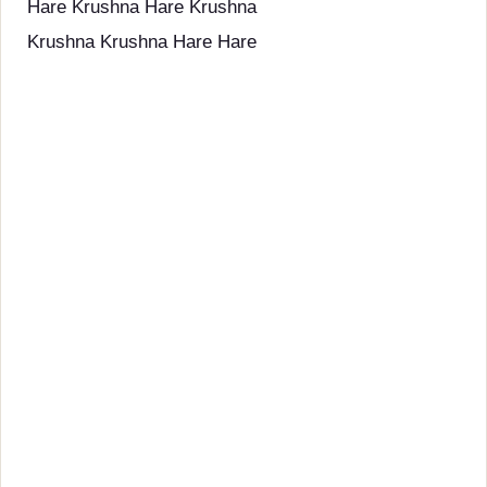
Hare Krushna Hare Krushna
Krushna Krushna Hare Hare