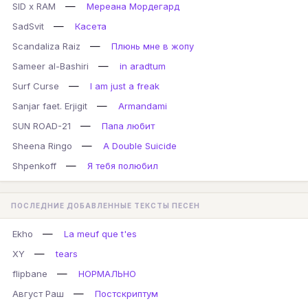
—
SID x RAM
Мереана Мордегард
—
SadSvit
Касета
—
Scandaliza Raiz
Плюнь мне в жопу
—
Sameer al-Bashiri
in aradtum
—
Surf Curse
I am just a freak
—
Sanjar faet. Erjigit
Armandami
—
SUN ROAD-21
Папа любит
—
Sheena Ringo
A Double Suicide
—
Shpenkoff
Я тебя полюбил
ПОСЛЕДНИЕ ДОБАВЛЕННЫЕ ТЕКСТЫ ПЕСЕН
—
Ekho
La meuf que t'es
—
XY
tears
—
flipbane
НОРМАЛЬНО
—
Август Раш
Постскриптум