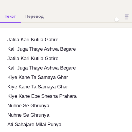
Текст
Перевод
Jatila Kari Kutila Gatire
Kali Juga Thaye Ashwa Begare
Jatila Kari Kutila Gatire
Kali Juga Thaye Ashwa Begare
Kiye Kahe Ta Samaya Ghar
Kiye Kahe Ta Samaya Ghar
Kiye Kahe Ebe Shesha Prahara
Nuhne Se Ghrunya
Nuhne Se Ghrunya
Ati Sahajare Milai Punya