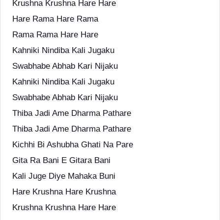
Krushna Krushna Hare Hare
Hare Rama Hare Rama
Rama Rama Hare Hare
Kahniki Nindiba Kali Jugaku
Swabhabe Abhab Kari Nijaku
Kahniki Nindiba Kali Jugaku
Swabhabe Abhab Kari Nijaku
Thiba Jadi Ame Dharma Pathare
Thiba Jadi Ame Dharma Pathare
Kichhi Bi Ashubha Ghati Na Pare
Gita Ra Bani E Gitara Bani
Kali Juge Diye Mahaka Buni
Hare Krushna Hare Krushna
Krushna Krushna Hare Hare