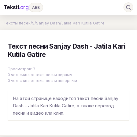
Teksti
.org
АБВ
Ru
А
Б
В
Г
Д
Е
Ж
З
Тексты песен
/
S
/
Sanjay Dash
/
Jatila Kari Kutila Gatire
И
К
Л
М
Н
О
П
Р
С
Текст песни Sanjay Dash - Jatila Kari
Т
У
Ф
Х
Ц
Ч
Ш
Э
Ю
Kutila Gatire
Я
En
A
B
C
D
E
F
G
Просмотров: 7
H
I
J
K
L
M
N
O
P
0 чел. считают текст песни верным
0 чел. считают текст песни неверным
Q
R
S
T
U
V
W
X
Y
Z
#
На этой странице находится текст песни Sanjay
Dash - Jatila Kari Kutila Gatire, а также перевод
песни и видео или клип.