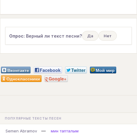
Опрос:
Верный ли текст песни?
Да
Нет
Вконтакте
Facebook
Twitter
Мой мир
Одноклассники
Google+
ПОПУЛЯРНЫЕ ТЕКСТЫ ПЕСЕН
—
Semen Abramov
мин тапталым