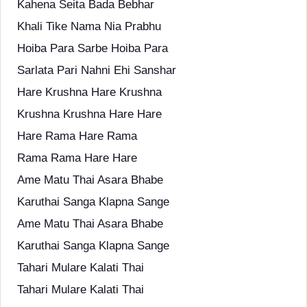
Kahena Seita Bada Bebhar
Khali Tike Nama Nia Prabhu
Hoiba Para Sarbe Hoiba Para
Sarlata Pari Nahni Ehi Sanshar
Hare Krushna Hare Krushna
Krushna Krushna Hare Hare
Hare Rama Hare Rama
Rama Rama Hare Hare
Ame Matu Thai Asara Bhabe
Karuthai Sanga Klapna Sange
Ame Matu Thai Asara Bhabe
Karuthai Sanga Klapna Sange
Tahari Mulare Kalati Thai
Tahari Mulare Kalati Thai