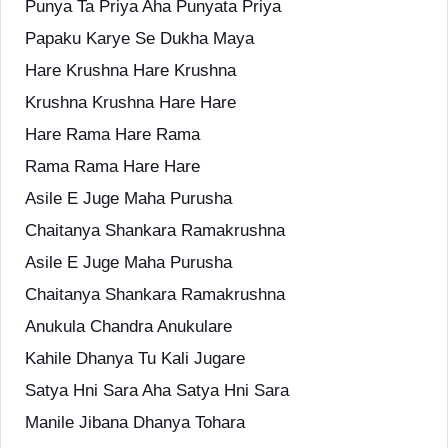
Punya Ta Priya Aha Punyata Priya
Papaku Karye Se Dukha Maya
Hare Krushna Hare Krushna
Krushna Krushna Hare Hare
Hare Rama Hare Rama
Rama Rama Hare Hare
Asile E Juge Maha Purusha
Chaitanya Shankara Ramakrushna
Asile E Juge Maha Purusha
Chaitanya Shankara Ramakrushna
Anukula Chandra Anukulare
Kahile Dhanya Tu Kali Jugare
Satya Hni Sara Aha Satya Hni Sara
Manile Jibana Dhanya Tohara