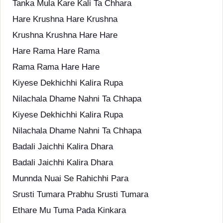
Tanka Mula Kare Kali Ta Chhara
Hare Krushna Hare Krushna
Krushna Krushna Hare Hare
Hare Rama Hare Rama
Rama Rama Hare Hare
Kiyese Dekhichhi Kalira Rupa
Nilachala Dhame Nahni Ta Chhapa
Kiyese Dekhichhi Kalira Rupa
Nilachala Dhame Nahni Ta Chhapa
Badali Jaichhi Kalira Dhara
Badali Jaichhi Kalira Dhara
Munnda Nuai Se Rahichhi Para
Srusti Tumara Prabhu Srusti Tumara
Ethare Mu Tuma Pada Kinkara