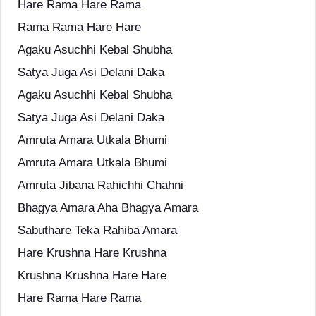
Hare Rama Hare Rama
Rama Rama Hare Hare
Agaku Asuchhi Kebal Shubha
Satya Juga Asi Delani Daka
Agaku Asuchhi Kebal Shubha
Satya Juga Asi Delani Daka
Amruta Amara Utkala Bhumi
Amruta Amara Utkala Bhumi
Amruta Jibana Rahichhi Chahni
Bhagya Amara Aha Bhagya Amara
Sabuthare Teka Rahiba Amara
Hare Krushna Hare Krushna
Krushna Krushna Hare Hare
Hare Rama Hare Rama