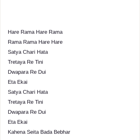
Hare Rama Hare Rama
Rama Rama Hare Hare
Satya Chari Hata
Tretaya Re Tini
Dwapara Re Dui
Eta Ekai
Satya Chari Hata
Tretaya Re Tini
Dwapara Re Dui
Eta Ekai
Kahena Seita Bada Bebhar