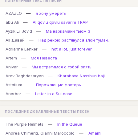
ПОПУЛЯРНЫЕ ТЕКСТЫ ПЕСЕН
—
AZAZLO
я хочу умереть
—
abu Ali
Al'qovlu qovlu savarim TRAP
—
Ayzik Lil Jovid
Ма наркамани тьюм 3
—
All Давай
Над рекою растянулся злой туман...
—
Adrianne Lenker
not a lot, just forever
—
Artem
Моя Невеста
—
Anivar
Мы встретимся с тобой опять
—
Arev Baghdasaryan
Kharabaxa Naxshun baji
—
Astatium
Поражающие факторы
—
Anarbor
Letter in a Suitcase
ПОСЛЕДНИЕ ДОБАВЛЕННЫЕ ТЕКСТЫ ПЕСЕН
—
The Purple Helmets
In the Queue
—
Andrea Chimenti, Gianni Maroccolo
Amami