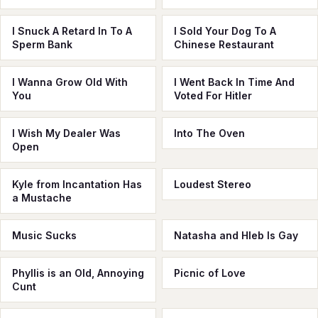
I Snuck A Retard In To A
I Sold Your Dog To A
Sperm Bank
Chinese Restaurant
I Wanna Grow Old With
I Went Back In Time And
You
Voted For Hitler
I Wish My Dealer Was
Into The Oven
Open
Kyle from Incantation Has
Loudest Stereo
a Mustache
Music Sucks
Natasha and Hleb Is Gay
Phyllis is an Old, Annoying
Picnic of Love
Cunt