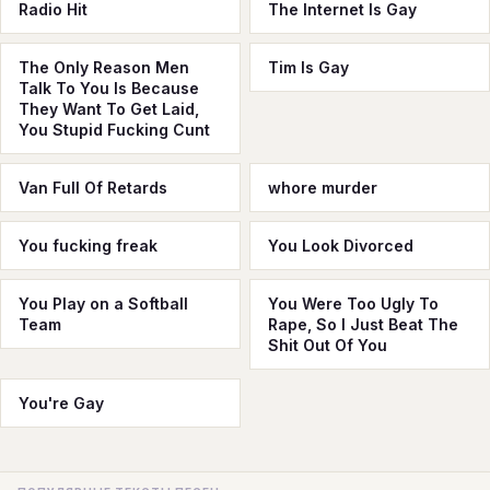
Radio Hit
The Internet Is Gay
The Only Reason Men
Tim Is Gay
Talk To You Is Because
They Want To Get Laid,
You Stupid Fucking Cunt
Van Full Of Retards
whore murder
You fucking freak
You Look Divorced
You Play on a Softball
You Were Too Ugly To
Team
Rape, So I Just Beat The
Shit Out Of You
You're Gay