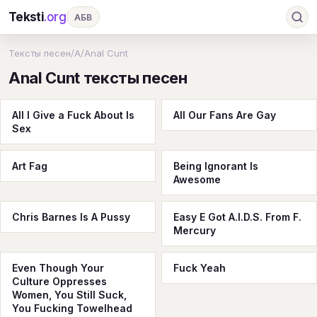
Teksti
.org
АБВ
Ru
А
Б
В
Г
Д
Е
Ж
З
Тексты песен
/
A
/
Anal Cunt
Anal Cunt тексты песен
И
К
Л
М
Н
О
П
Р
С
Т
У
Ф
Х
Ц
Ч
Ш
Э
Ю
All I Give a Fuck About Is
All Our Fans Are Gay
Sex
Я
En
A
B
C
D
E
F
G
H
I
J
K
L
M
N
O
P
Art Fag
Being Ignorant Is
Awesome
Q
R
S
T
U
V
W
X
Y
Chris Barnes Is A Pussy
Z
#
Easy E Got A.I.D.S. From F.
Mercury
Even Though Your
Fuck Yeah
Culture Oppresses
Women, You Still Suck,
You Fucking Towelhead