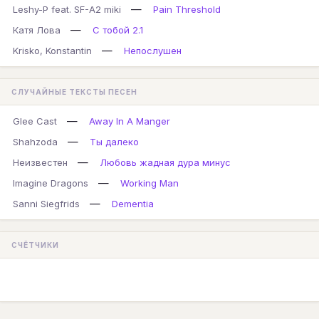
—
Leshy-P feat. SF-A2 miki
Pain Threshold
—
Катя Лова
С тобой 2.1
—
Krisko, Konstantin
Непослушен
СЛУЧАЙНЫЕ ТЕКСТЫ ПЕСЕН
—
Glee Cast
Away In A Manger
—
Shahzoda
Ты далеко
—
Неизвестен
Любовь жадная дура минус
—
Imagine Dragons
Working Man
—
Sanni Siegfrids
Dementia
СЧЁТЧИКИ