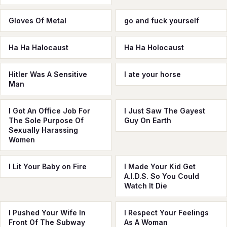
Gloves Of Metal
go and fuck yourself
Ha Ha Halocaust
Ha Ha Holocaust
Hitler Was A Sensitive
I ate your horse
Man
I Got An Office Job For
I Just Saw The Gayest
The Sole Purpose Of
Guy On Earth
Sexually Harassing
Women
I Lit Your Baby on Fire
I Made Your Kid Get
A.I.D.S. So You Could
Watch It Die
I Pushed Your Wife In
I Respect Your Feelings
Front Of The Subway
As A Woman