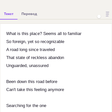
Текст
Перевод
What is this place? Seems all to familiar
So foreign, yet so recognizable
A road long since traveled
That state of reckless abandon
Unguarded, unassured
Been down this road before
Can't take this feeling anymore
Searching for the one