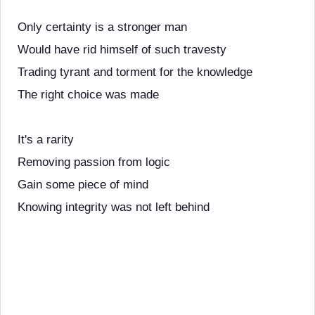
Only certainty is a stronger man
Would have rid himself of such travesty
Trading tyrant and torment for the knowledge
The right choice was made
It's a rarity
Removing passion from logic
Gain some piece of mind
Knowing integrity was not left behind