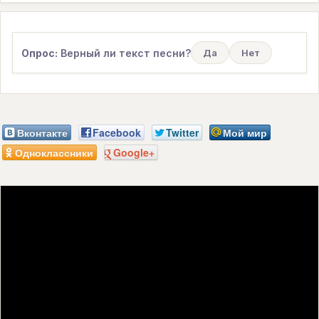
Опрос:
Верный ли текст песни?
Да
Нет
Вконтакте
Facebook
Twitter
Мой мир
Одноклассники
Google+