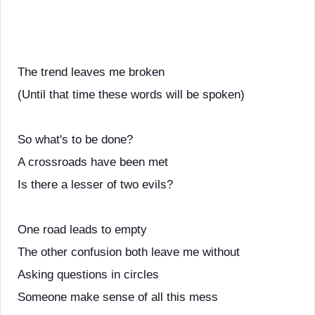
The trend leaves me broken
(Until that time these words will be spoken)
So what's to be done?
A crossroads have been met
Is there a lesser of two evils?
One road leads to empty
The other confusion both leave me without
Asking questions in circles
Someone make sense of all this mess