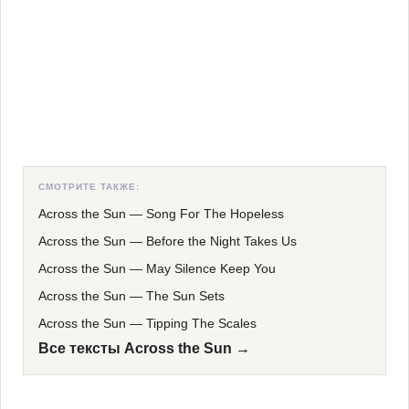
СМОТРИТЕ ТАКЖЕ:
Across the Sun
—
Song For The Hopeless
Across the Sun
—
Before the Night Takes Us
Across the Sun
—
May Silence Keep You
Across the Sun
—
The Sun Sets
Across the Sun
—
Tipping The Scales
Все тексты Across the Sun →