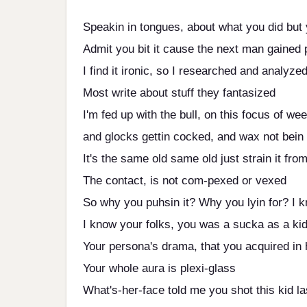
Speakin in tongues, about what you did but 
Admit you bit it cause the next man gained 
I find it ironic, so I researched and analyze
Most write about stuff they fantasized
I'm fed up with the bull, on this focus of we
and glocks gettin cocked, and wax not bein 
It's the same old same old just strain it fro
The contact, is not com-pexed or vexed
So why you puhsin it? Why you lyin for? I 
I know your folks, you was a sucka as a ki
Your persona's drama, that you acquired in 
Your whole aura is plexi-glass
What's-her-face told me you shot this kid la