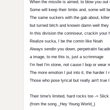
When the missile is aimed, to blow you out 
Some will keep their limbs and, some will 
The same suckers with the gab about, killer
but turned bitch and knowin damn well they
In this division the conniseur, crackin your 
Realize sucka, I be the comin like Noah
Always sendin you down, perpetratin facadi
a image, to me this is, just a scrimmage
I'm feel I'm stone, not cause I bop or wear
The more emotion I put into it, the harder I 
Those who pose lyrical but really ain't true I
Their time's limited, hard rocks too -> Slick
(from the song _Hey Young World_)