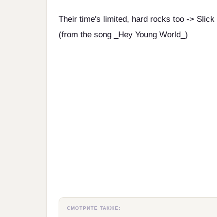
Their time's limited, hard rocks too -> Slick
(from the song _Hey Young World_)
СМОТРИТЕ ТАКЖЕ: