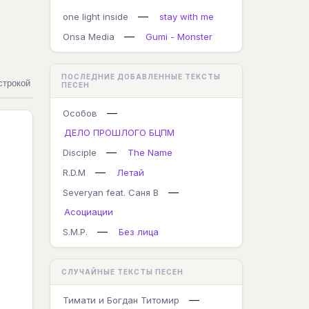
—
one light inside
stay with me
—
Onsa Media
Gumi - Monster
ПОСЛЕДНИЕ ДОБАВЛЕННЫЕ ТЕКСТЫ
строкой
ПЕСЕН
—
Особов
ДЕЛО ПРОШЛОГО БЦПМ
—
Disciple
The Name
—
R.D.M
Летай
—
Severyan feat. Саня В
Асоциации
—
S.M.P.
Без лица
СЛУЧАЙНЫЕ ТЕКСТЫ ПЕСЕН
—
Тимати и Богдан Титомир