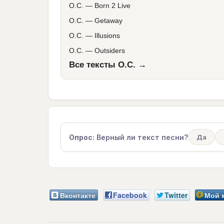
O.C.
—
Born 2 Live
O.C.
—
Getaway
O.C.
—
Illusions
O.C.
—
Outsiders
Все тексты O.C. →
Опрос:
Верный ли текст песни?
Да
Вконтакте
Facebook
Twitter
Мой 