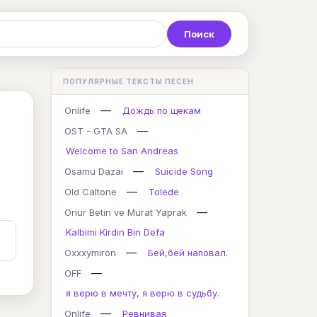
Р
С
Т
У
Ф
Х
Ц
ПОПУЛЯРНЫЕ ТЕКСТЫ ПЕСЕН
K
L
M
N
O
P
Q
—
Onlife
Дождь по щекам
—
OST - GTA SA
Welcome to San Andreas
—
Osamu Dazai
Suicide Song
—
Old Caltone
Tolede
—
Onur Betin ve Murat Yaprak
Kalbimi Kirdin Bin Defa
—
Oxxxymiron
Бей,бей наповал.
—
OFF
я верю в мечту, я верю в судьбу.
—
Onlife
Ревнивая