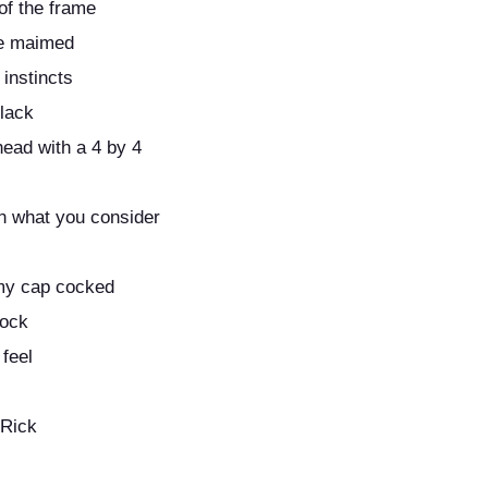
of the frame
be maimed
 instincts
 lack
head with a 4 by 4
n what you consider
 my cap cocked
rock
 feel
 Rick