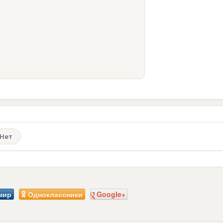
Нет
мир
Одноклассники
Google+