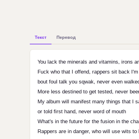
Текст
Перевод
You lack the minerals and vitamins, irons an
Fuck who that I offend, rappers sit back I'm
bout foul talk you sqwak, never even walke
More less destined to get tested, never bee
My album will manifest many things that I s
or told first hand, never word of mouth
What's in the future for the fusion in the ch
Rappers are in danger, who will use wits to