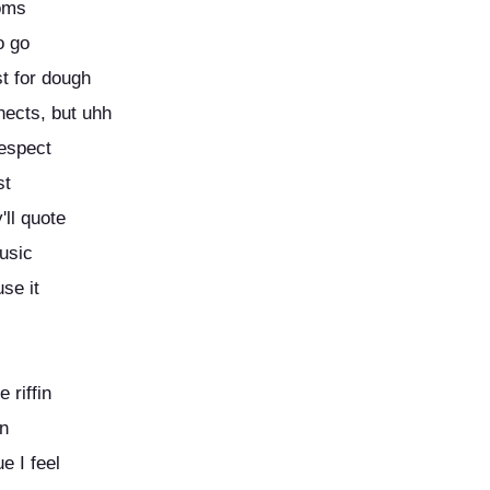
moms
o go
st for dough
nects, but uhh
respect
st
ll quote
music
use it
 riffin
in
e I feel