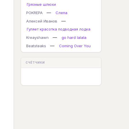
Грязные шлюхи
—
POKREPA
Слепа
—
Алексей Иванов
Гуляет красотка подводная лодка
—
Kreayshawn
go hard lalala
—
Beatsteaks
Coming Over You
СЧЁТЧИКИ