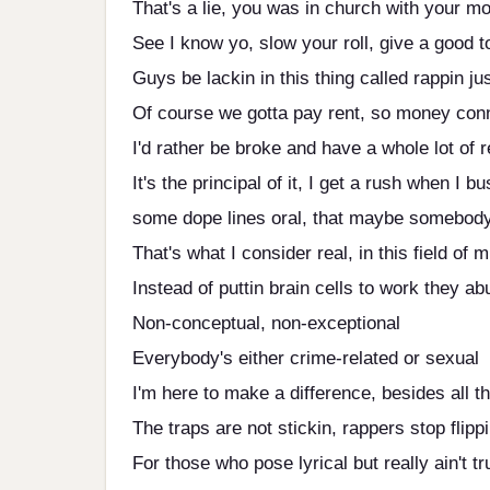
That's a lie, you was in church with your 
See I know yo, slow your roll, give a good t
Guys be lackin in this thing called rappin ju
Of course we gotta pay rent, so money con
I'd rather be broke and have a whole lot of 
It's the principal of it, I get a rush when I bu
some dope lines oral, that maybe somebody'
That's what I consider real, in this field of 
Instead of puttin brain cells to work they ab
Non-conceptual, non-exceptional
Everybody's either crime-related or sexual
I'm here to make a difference, besides all the
The traps are not stickin, rappers stop flipp
For those who pose lyrical but really ain't tru