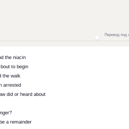
Перевод под 
d the niacin
 bout to begin
d the walk
n arrested
aw did or heard about
anger?
 be a remainder