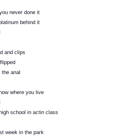
you never done it
platinum behind it
d
ed and clips
flipped
m the anal
know where you live
d
high school in actin class
st week in the park