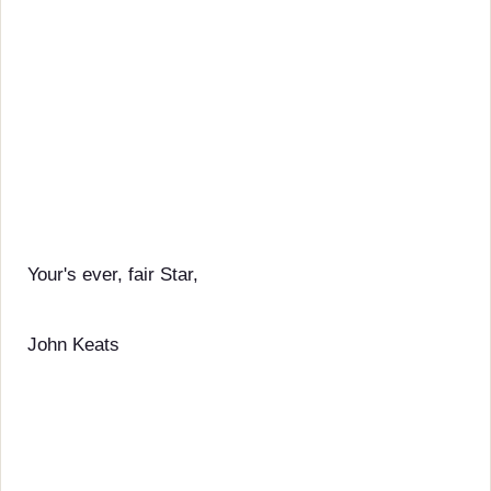
Your's ever, fair Star,
John Keats