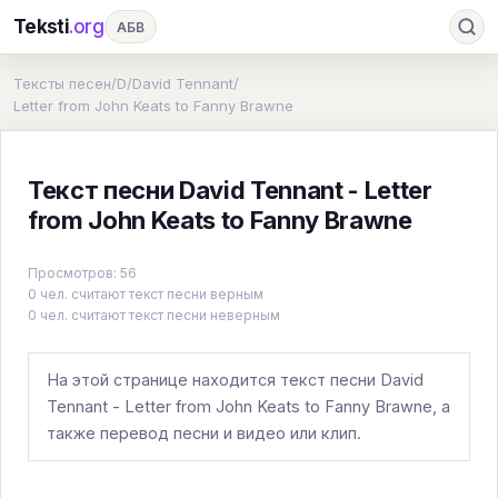
Teksti
.org
АБВ
Ru
А
Б
В
Г
Д
Е
Ж
З
Тексты песен
/
D
/
David Tennant
/
Letter from John Keats to Fanny Brawne
И
К
Л
М
Н
О
П
Р
С
Т
У
Ф
Х
Ц
Ч
Ш
Э
Ю
Текст песни David Tennant - Letter
Я
En
A
B
C
D
E
F
G
from John Keats to Fanny Brawne
H
I
J
K
L
M
N
O
P
Просмотров: 56
0 чел. считают текст песни верным
Q
R
S
T
U
V
W
X
Y
0 чел. считают текст песни неверным
Z
#
На этой странице находится текст песни David
Tennant - Letter from John Keats to Fanny Brawne, а
также перевод песни и видео или клип.