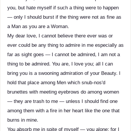
you, but hate myself if such a thing were to happen
— only I should burst if the thing were not as fine as
a Man as you are a Woman.
My dear love, I cannot believe there ever was or
ever could be any thing to admire in me especially as
far as sight goes — I cannot be admired, I am not a
thing to be admired. You are, I love you; all I can
bring you is a swooning admiration of your Beauty. I
hold that place among Men which snub-nos'd
brunettes with meeting eyebrows do among women
— they are trash to me — unless I should find one
among them with a fire in her heart like the one that
burns in mine.
You absorb me in spite of myself — you alone: for I