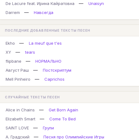
—
De Lacure feat. Ирина Кайратовна
Unaisyn
—
Darrem
Навсегда
ПОСЛЕДНИЕ ДОБАВЛЕННЫЕ ТЕКСТЫ ПЕСЕН
—
Ekho
La meuf que t'es
—
XY
tears
—
flipbane
НОРМАЛЬНО
—
Август Раш
Постскриптум
—
Mell Pinheiro
Caprichos
СЛУЧАЙНЫЕ ТЕКСТЫ ПЕСЕН
—
Alice in Chains
Get Born Again
—
Elizabeth Smart
Come To Bed
—
SAINT LOVE
Групи
—
А. Градский
Песня про Олимпийские Игры