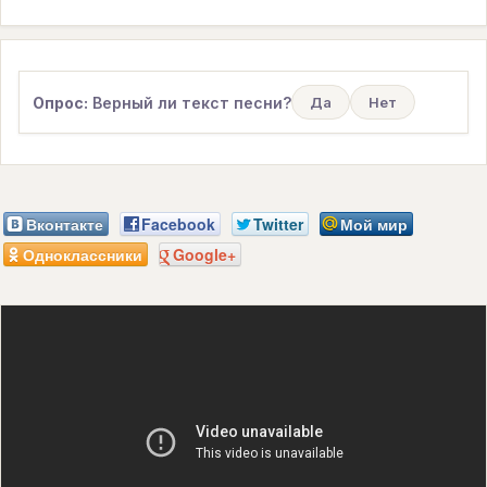
Опрос:
Верный ли текст песни?
Да
Нет
Вконтакте
Facebook
Twitter
Мой мир
Одноклассники
Google+