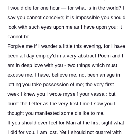
I would die for one hour — for what is in the world? I
say you cannot conceive; it is impossible you should
look with such eyes upon me as I have upon you: it
cannot be.
Forgive me if I wander a little this evening, for I have
been all day employ'd in a very abstract Poem and I
am in deep love with you - two things which must
excuse me. I have, believe me, not been an age in
letting you take possession of me; the very first
week I knew you I wrote myself your vassal; but
burnt the Letter as the very first time I saw you I
thought you manifested some dislike to me.
If you should ever feel for Man at the first sight what
I did for you, I am lost. Yet I should not quarrel with