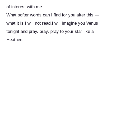
of interest with me.
What softer words can I find for you after this —
what it is I will not read.I will imagine you Venus
tonight and pray, pray, pray to your star like a
Heathen.