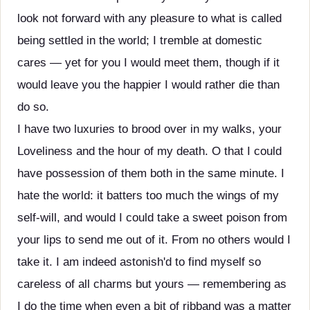
look not forward with any pleasure to what is called
being settled in the world; I tremble at domestic
cares — yet for you I would meet them, though if it
would leave you the happier I would rather die than
do so.
I have two luxuries to brood over in my walks, your
Loveliness and the hour of my death. O that I could
have possession of them both in the same minute. I
hate the world: it batters too much the wings of my
self-will, and would I could take a sweet poison from
your lips to send me out of it. From no others would I
take it. I am indeed astonish'd to find myself so
careless of all charms but yours — remembering as
I do the time when even a bit of ribband was a matter