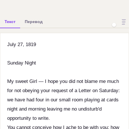
Текст
Перевод
July 27, 1819
Sunday Night
My sweet Girl — I hope you did not blame me much
for not obeying your request of a Letter on Saturday:
we have had four in our small room playing at cards
night and morning leaving me no undisturb'd
opportunity to write.
You cannot conceive how I ache to be with you: how