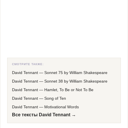
СМОТРИТЕ ТАКЖЕ:
David Tennant
—
Sonnet 75 by William Shakespeare
David Tennant
—
Sonnet 38 by William Shakespeare
David Tennant
—
Hamlet, To Be or Not To Be
David Tennant
—
Song of Ten
David Tennant
—
Motivational Words
Все тексты David Tennant →