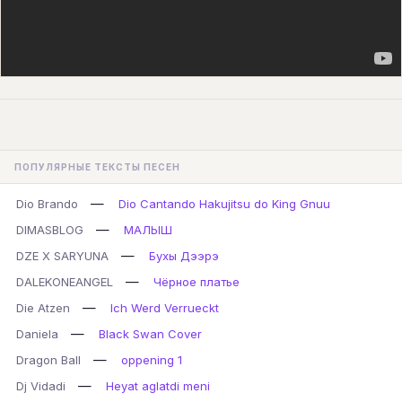
ПОПУЛЯРНЫЕ ТЕКСТЫ ПЕСЕН
—
Dio Brando
Dio Cantando Hakujitsu do King Gnuu
—
DIMASBLOG
МАЛЫШ
—
DZE X SARYUNA
Бухы Дээрэ
—
DALEKONEANGEL
Чёрное платье
—
Die Atzen
Ich Werd Verrueckt
—
Daniela
Black Swan Cover
—
Dragon Ball
oppening 1
—
Dj Vidadi
Heyat aglatdi meni