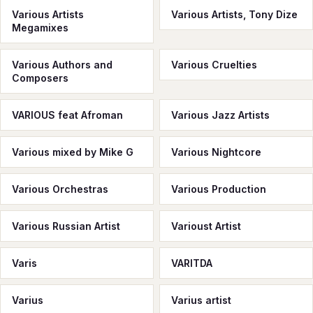
Various Artists
Various Artists, Tony Dize
Megamixes
Various Authors and
Various Cruelties
Composers
VARIOUS feat Afroman
Various Jazz Artists
Various mixed by Mike G
Various Nightcore
Various Orchestras
Various Production
Various Russian Artist
Varioust Artist
Varis
VARITDA
Varius
Varius artist