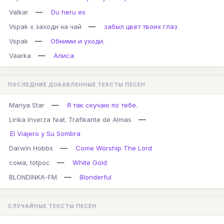
—
Valkar
Du heru es
—
Vspak x заходи на чай
забыл цвет твоих глаз
—
Vspak
Обними и уходи.
—
Vaarka
Алиса
ПОСЛЕДНИЕ ДОБАВЛЕННЫЕ ТЕКСТЫ ПЕСЕН
—
Mariya Star
Я так скучаю по тебе.
—
Lirika Inverza feat. Trafikante de Almas
El Viajero y Su Sombra
—
Darwin Hobbs
Come Worship The Lord
—
сома, totpoc
White Gold
—
BLONDINKA-FM
Blonderful
СЛУЧАЙНЫЕ ТЕКСТЫ ПЕСЕН