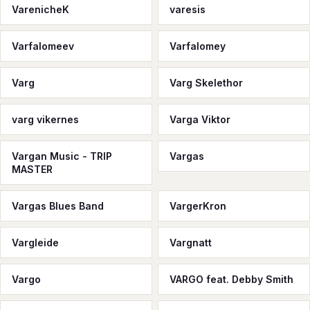
VarenicheK
varesis
Varfalomeev
Varfalomey
Varg
Varg Skelethor
varg vikernes
Varga Viktor
Vargan Music - TRIP
Vargas
MASTER
Vargas Blues Band
VargerKron
Vargleide
Vargnatt
Vargo
VARGO feat. Debby Smith