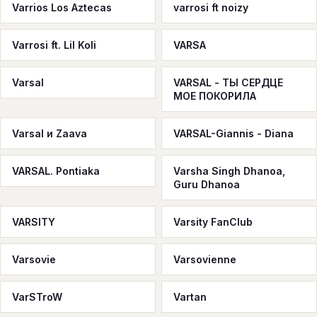
Varrios Los Aztecas
varrosi ft noizy
Varrosi ft. Lil Koli
VARSA
Varsal
VARSAL - ТЫ СЕРДЦЕ
МОЕ ПОКОРИЛА
Varsal и Zaava
VARSAL-Giannis - Diana
VARSAL. Pontiaka
Varsha Singh Dhanoa,
Guru Dhanoa
VARSITY
Varsity FanClub
Varsovie
Varsovienne
VarSTroW
Vartan