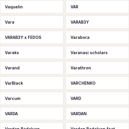
Vaquelin
VAR
Vara
VARAB3Y
VARAB3Y x FEDOS
Varabora
Varaks
Varanasi scholars
Varand
Varathron
VarBlack
VARCHENKO
Varcum
VARD
VARDA
VARDAN
Vardan Badalyan
Vardan Badalyan feat.