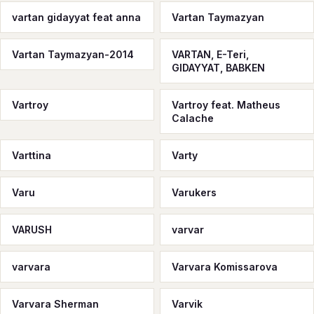
vartan gidayyat feat anna
Vartan Taymazyan
Vartan Taymazyan-2014
VARTAN, E-Teri,
GIDAYYAT, BABKEN
Vartroy
Vartroy feat. Matheus
Calache
Varttina
Varty
Varu
Varukers
VARUSH
varvar
varvara
Varvara Komissarova
Varvara Sherman
Varvik