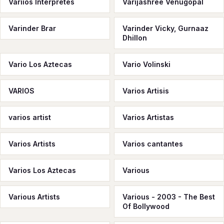
Variios Interpretes
Varijashree Venugopal
Varinder Brar
Varinder Vicky, Gurnaaz
Dhillon
Vario Los Aztecas
Vario Volinski
VARIOS
Varios Artisis
varios artist
Varios Artistas
Varios Artists
Varios cantantes
Varios Los Aztecas
Various
Various Artists
Various - 2003 - The Best
Of Bollywood