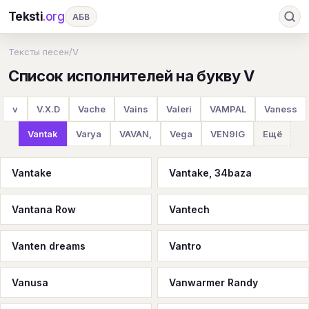
Teksti
.org
АБВ
Ru
А
Б
В
Г
Д
Е
Ж
З
Тексты песен
/
V
Список исполнителей на букву V
И
К
Л
М
Н
О
П
Р
С
Т
У
Ф
Х
Ц
Ч
Ш
Э
Ю
v
V.X.D
Vache
Vains
Valeri
VAMPAL
Vaness
Я
En
A
B
C
D
E
F
G
Vantak
Varya
VAVAN,
Vega
VEN9IG
Ещё
H
I
J
K
L
M
N
O
P
Vantake
Vantake, 34baza
Q
R
S
T
U
V
W
X
Y
Vantana Row
Vantech
Z
#
Vanten dreams
Vantro
Vanusa
Vanwarmer Randy