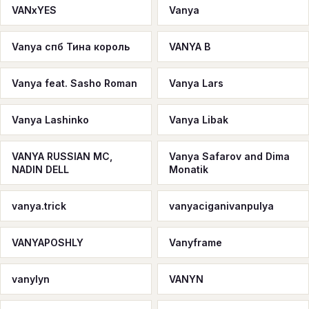
VANxYES
Vanya
Vanya спб Тина король
VANYA B
Vanya feat. Sasho Roman
Vanya Lars
Vanya Lashinko
Vanya Libak
VANYA RUSSIAN MC,
Vanya Safarov and Dima
NADIN DELL
Monatik
vanya.trick
vanyaciganivanpulya
VANYAPOSHLY
Vanyframe
vanylyn
VANYN