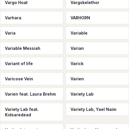
Vargo Hoat
Vargskelethor
Varhara
VARHORN
Varia
Variable
Variable Messiah
Varian
Variant of life
Varick
Varicose Vein
Varien
Varien feat. Laura Brehm
Variety Lab
Variety Lab feat.
Variety Lab, Yael Naim
Kidsaredead