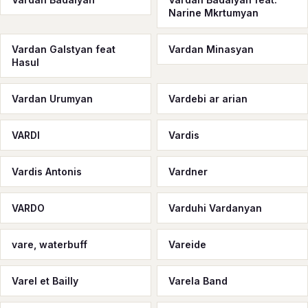
Narine Mkrtumyan
Vardan Galstyan feat
Vardan Minasyan
Hasul
Vardan Urumyan
Vardebi ar arian
VARDI
Vardis
Vardis Antonis
Vardner
VARDO
Varduhi Vardanyan
vare, waterbuff
Vareide
Varel et Bailly
Varela Band