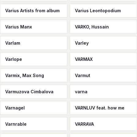
Varius Artists from album
Varius Leontopodium
Varius Manx
VARKO, Hussain
Varlam
Varley
Varlope
VARMAX
Varmix, Max Song
Varmut
Varmuzova Cimbalova
varna
Varnagel
VARNLUV feat. how me
Varnrable
VARRAVA