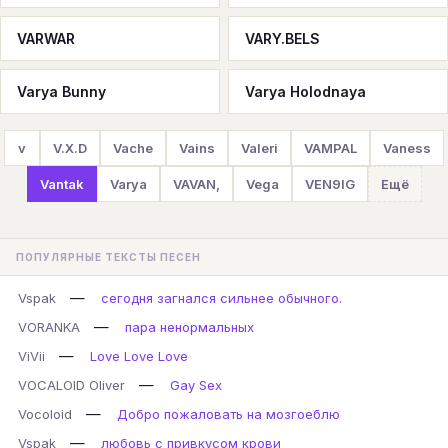
VARWAR
VARY.BELS
Varya Bunny
Varya Holodnaya
v
V.X.D
Vache
Vains
Valeri
VAMPAL
Vaness
Vantak
Varya
VAVAN,
Vega
VEN9IG
Ещё
ПОПУЛЯРНЫЕ ТЕКСТЫ ПЕСЕН
—
Vspak
сегодня загнался сильнее обычного.
—
VORANKA
пара ненормальных
—
ViVii
Love Love Love
—
VOCALOID Oliver
Gay Sex
—
Vocoloid
Добро пожаловать на мозгоеблю
—
Vspak
любовь с привкусом крови