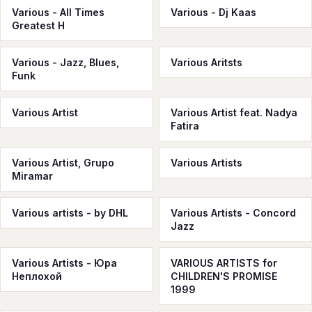
Various - All Times
Various - Dj Kaas
Greatest H
Various - Jazz, Blues,
Various Aritsts
Funk
Various Artist
Various Artist feat. Nadya
Fatira
Various Artist, Grupo
Various Artists
Miramar
Various artists - by DHL
Various Artists - Concord
Jazz
Various Artists - Юра
VARIOUS ARTISTS for
Неплохой
CHILDREN'S PROMISE
1999