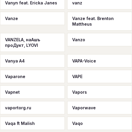
Vanyn feat. Ericka Janes
vanz
Vanze
Vanze feat. Brenton
Mattheus
VANZELA, наАшъ
Vanzo
проДукт, LYOVI
Vanуа A4
VAPA-Voice
Vaparone
VAPE
Vapnet
Vapors
vaportorg.ru
Vaporwave
Vaqa ft Malish
Vaqo