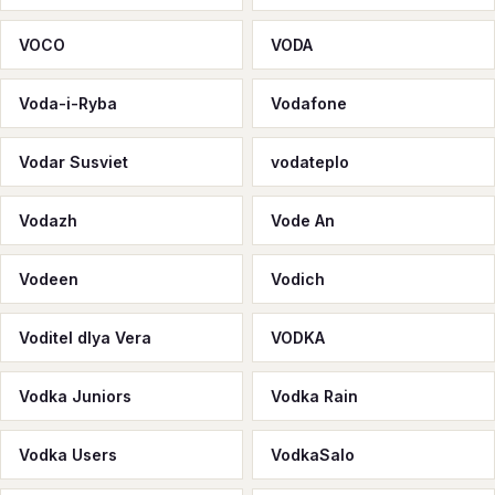
VOCО
VODA
Voda-i-Ryba
Vodafone
Vodar Susviet
vodateplo
Vodazh
Vode An
Vodeen
Vodich
Voditel dlya Vera
VODKA
Vodka Juniors
Vodka Rain
Vodka Users
VodkaSalo