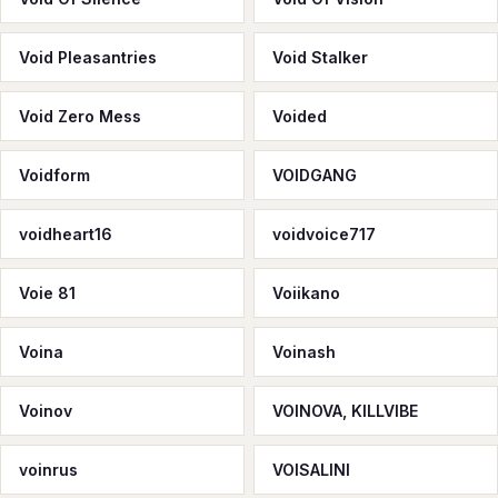
Void Pleasantries
Void Stalker
Void Zero Mess
Voided
Voidform
VOIDGANG
voidheart16
voidvoice717
Voie 81
Voiikano
Voina
Voinash
Voinov
VOINOVA, KILLVIBE
voinrus
VOISALINI