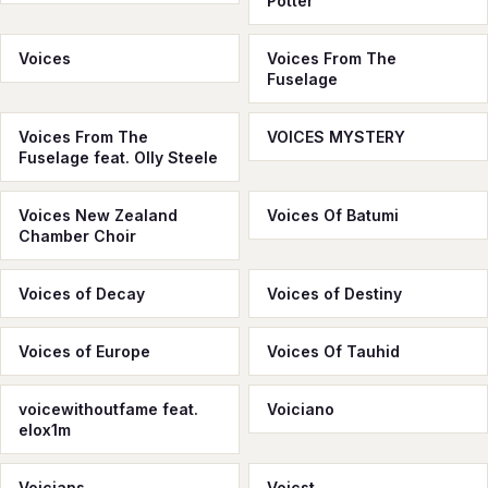
Potter
Voices
Voices From The
Fuselage
Voices From The
VOICES MYSTERY
Fuselage feat. Olly Steele
Voices New Zealand
Voices Of Batumi
Chamber Choir
Voices of Decay
Voices of Destiny
Voices of Europe
Voices Of Tauhid
voicewithoutfame feat.
Voiciano
elox1m
Voicians
Voicst