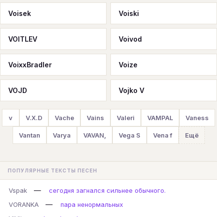
Voisek
Voiski
VOITLEV
Voivod
VoixxBradler
Voize
VOJD
Vojko V
v
V.X.D
Vache
Vains
Valeri
VAMPAL
Vaness
Vantan
Varya
VAVAN,
Vega S
Vena f
Ещё
ПОПУЛЯРНЫЕ ТЕКСТЫ ПЕСЕН
—
Vspak
сегодня загнался сильнее обычного.
—
VORANKA
пара ненормальных