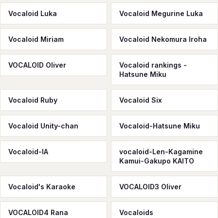
Vocaloid Luka
Vocaloid Megurine Luka
Vocaloid Miriam
Vocaloid Nekomura Iroha
VOCALOID Oliver
Vocaloid rankings -
Hatsune Miku
Vocaloid Ruby
Vocaloid Six
Vocaloid Unity-chan
Vocaloid-Hatsune Miku
Vocaloid-IA
vocaloid-Len-Kagamine
Kamui-Gakupo KAITO
Vocaloid's Karaoke
VOCALOID3 Oliver
VOCALOID4 Rana
Vocaloids