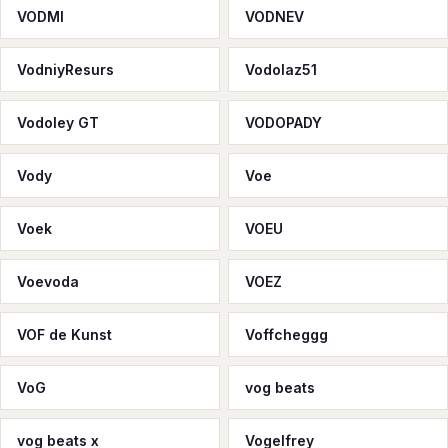
VODMI
VODNEV
VodniyResurs
Vodolaz51
Vodoley GT
VODOPADY
Vody
Voe
Voek
VOEU
Voevoda
VOEZ
VOF de Kunst
Voffcheggg
VoG
vog beats
vog beats x
Vogelfrey