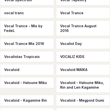
vocal tranc
Vocal Trance
Vocal Trance - Mix by
Vocal Trance August
FedeL
2016
Vocal Trance Mix 2016
Vocalist Day
Vocalistas Tropicais
VOCALIZ KIDS
Vocaloid
Vocaloid MAIKA
Vocaloid - Hatsune Miku
Vocaloid - Hatsune Miku,
Rin and Len Kagamine
Vocaloid - Kagamine Rin
Vocaloid - Megpoid Gumi