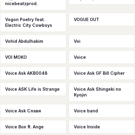
nicebeatzprod.
Vogon Poetry feat.
VOGUE OUT
Electric City Cowboys
Vohid Abdulhakim
Voi
VOI MOKO
Voice
Voice Ask AKB0048
Voice Ask GF Bill Cipher
Voice ASK Life is Strange
Voice Ask Shingeki no
Kyojin
Voice Ask Славя
Voice band
Voice Box ft. Ange
Voice Inside