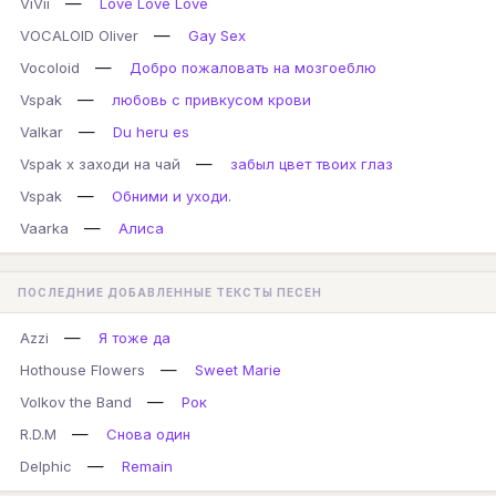
—
ViVii
Love Love Love
—
VOCALOID Oliver
Gay Sex
—
Vocoloid
Добро пожаловать на мозгоеблю
—
Vspak
любовь с привкусом крови
—
Valkar
Du heru es
—
Vspak x заходи на чай
забыл цвет твоих глаз
—
Vspak
Обними и уходи.
—
Vaarka
Алиса
ПОСЛЕДНИЕ ДОБАВЛЕННЫЕ ТЕКСТЫ ПЕСЕН
—
Azzi
Я тоже да
—
Hothouse Flowers
Sweet Marie
—
Volkov the Band
Рок
—
R.D.M
Снова один
—
Delphic
Remain