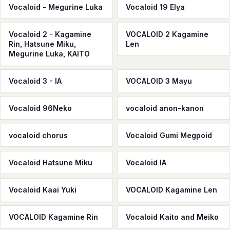
Vocaloid - Megurine Luka
Vocaloid 19 Elya
Vocaloid 2 - Kagamine
VOCALOID 2 Kagamine
Rin, Hatsune Miku,
Len
Megurine Luka, KAITO
Vocaloid 3 - IA
VOCALOID 3 Mayu
Vocaloid 96Neko
vocaloid anon-kanon
vocaloid chorus
Vocaloid Gumi Megpoid
Vocaloid Hatsune Miku
Vocaloid IA
Vocaloid Kaai Yuki
VOCALOID Kagamine Len
VOCALOID Kagamine Rin
Vocaloid Kaito and Meiko