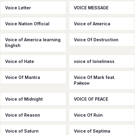
Voice Letter
VOICE MESSAGE
Voice Nation Official
Voice of America
Voice of America learning
Voice Of Destruction
English
Voice of Hate
voice of loneliness
Voice Of Mantra
Voice Of Mark feat.
Рэйкон
Voice of Midnight
VOICE OF PEACE
Voice of Reason
Voice Of Ruin
Voice of Saturn
Voice of Septima