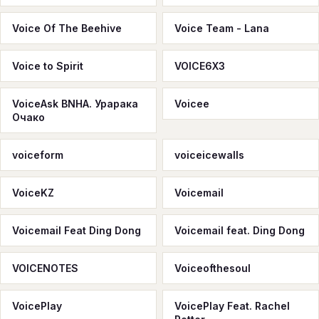
Voice Of The Beehive
Voice Team - Lana
Voice to Spirit
VOICE6X3
VoiceAsk BNHA. Урарака
Voicee
Очако
voiceform
voiceicewalls
VoiceKZ
Voicemail
Voicemail Feat Ding Dong
Voicemail feat. Ding Dong
VOICENOTES
Voiceofthesoul
VoicePlay
VoicePlay Feat. Rachel