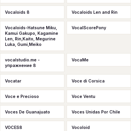
Vocaloids 8
Vocaloids Len and Rin
Vocaloids-Hatsune Miku,
VocalScorePony
Kamui Gakupo, Kagamine
Len, Rin,Kaito, Megurine
Luka, Gumi,Meiko
vocalstudio.me -
VocaMe
упражнение 8
Vocatar
Voce di Corsica
Voce e Precioso
Voce Ventu
Voces De Guanajuato
Voces Unidas Por Chile
VOCES8
Vocoloid