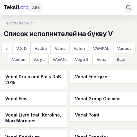
Teksti
.org
АБВ
Ru
А
Б
В
Г
Д
Е
Ж
З
Тексты песен
/
V
Список исполнителей на букву V
И
К
Л
М
Н
О
П
Р
С
Т
У
Ф
Х
Ц
Ч
Ш
Э
Ю
v
V.X.D
Vache
Vains
Valeri
VAMPAL
Vaness
Я
En
A
B
C
D
E
F
G
Vantan
Varya
VAVAN,
Vega S
Vena f
Ещё
H
I
J
K
L
M
N
O
P
Vocal Drum and Bass DnB
Vocal Energizer
Q
R
S
T
U
V
W
X
Y
2015
Z
#
Vocal Few
Vocal Group Cosmos
Vocal Livre feat. Keroline,
Vocal Point
Mari Marques
Vocal Spectrum
Vocal Tapestry