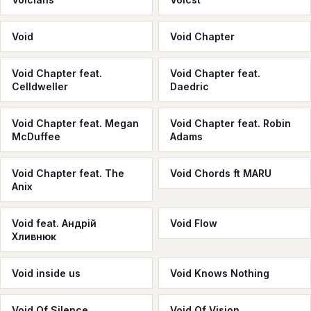
Void
Void Chapter
Void Chapter feat.
Void Chapter feat.
Celldweller
Daedric
Void Chapter feat. Megan
Void Chapter feat. Robin
McDuffee
Adams
Void Chapter feat. The
Void Chords ft MARU
Anix
Void feat. Андрій
Void Flow
Хливнюк
Void inside us
Void Knows Nothing
Void Of Silence
Void Of Vision