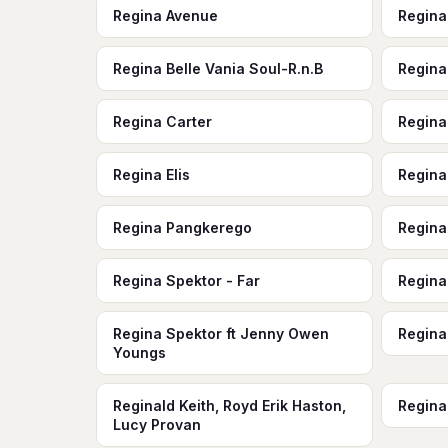
Regina Avenue
Regina
Regina Belle Vania Soul-R.n.B
Regina
Regina Carter
Regina
Regina Elis
Regina
Regina Pangkerego
Regina
Regina Spektor - Far
Regina
Regina Spektor ft Jenny Owen
Regina
Youngs
Reginald Keith, Royd Erik Haston,
Regina
Lucy Provan