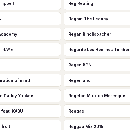
mpbell
Reg Keating
N
Regain The Legacy
 Academy
Regan Rindlisbacher
, RAYE
Regarde Les Hommes Tomber
o
Regen RGN
ration of mind
Regenland
n Daddy Yankee
Regeton Mix con Merengue
 feat. KABU
Reggae
fruit
Reggae Mix 2015