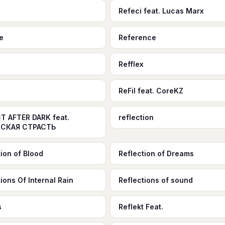
Refeci feat. Lucas Marx
e
Reference
Refflex
ReFil feat. CoreKZ
T AFTER DARK feat.
reflection
СКАЯ СТРАСТЬ
tion of Blood
Reflection of Dreams
ions Of Internal Rain
Reflections of sound
s
Reflekt Feat.