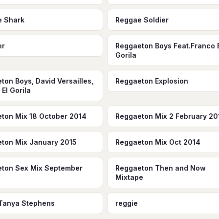
e Shark
Reggae Soldier
er
Reggaeton Boys Feat.Franco 
Gorila
ton Boys, David Versailles,
Reggaeton Explosion
El Gorila
ton Mix 18 October 2014
Reggaeton Mix 2 February 20
ton Mix January 2015
Reggaeton Mix Oct 2014
ton Sex Mix September
Reggaeton Then and Now
Mixtape
Tanya Stephens
reggie