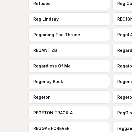
Refused
Reg Ca
Reg Lindsay
REG18
Regaining The Throne
Regal
REGANT ZB
Regard
Regardless Of Me
Regat
Regency Buck
Regene
Regeton
Regeto
REGETON TRACK 4
RegG's
REGGAE FOREVER
reggae 