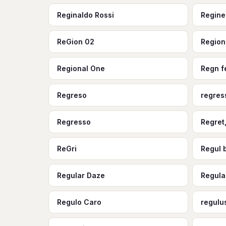
Reginaldo Rossi
Regine
ReGion 02
Region
Regional One
Regn f
Regreso
regres
Regresso
Regret
ReGri
Regul 
Regular Daze
Regula
Regulo Caro
regulu