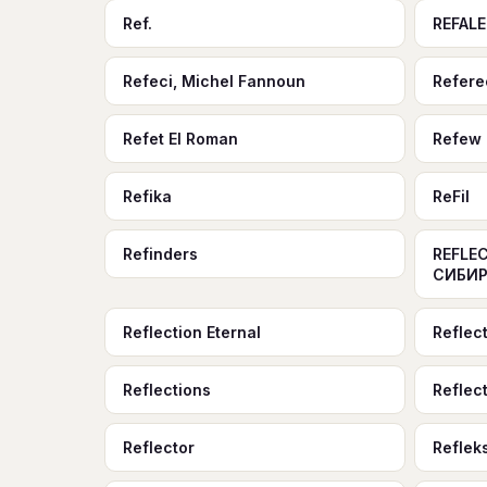
Ref.
REFALE
Refeci, Michel Fannoun
Refere
Refet El Roman
Refew
Refika
ReFil
Refinders
REFLEC
СИБИР
Reflection Eternal
Reflec
Reflections
Reflect
Reflector
Reflek