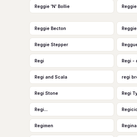
Reggie 'N' Bollie
Reggie
Reggie Becton
Reggi
Reggie Stepper
Reggue
Regi
Regi - 
Regi and Scala
regi b
Regi Stone
Regi T
Regi...
Regici
Regimen
Regina