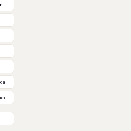
on
ada
ton