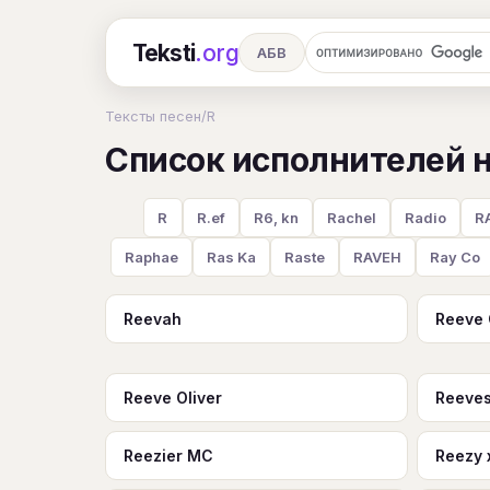
Teksti
.org
АБВ
Ru
А
Б
В
Г
Д
Е
Тексты песен
/
R
Список исполнителей н
Ч
Ш
Э
Ю
Я
En
A
R
S
T
U
V
W
X
R
R.ef
R6, kn
Rachel
Radio
RA
Raphae
Ras Ka
Raste
RAVEH
Ray Co
Reevah
Reeve
Reeve Oliver
Reeves
Reezier MC
Reezy 