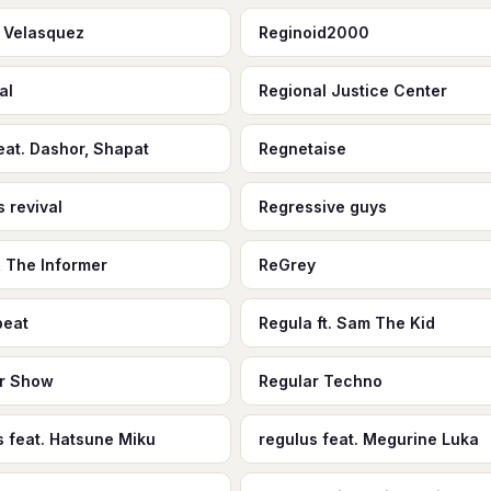
 Velasquez
Reginoid2000
al
Regional Justice Center
eat. Dashor, Shapat
Regnetaise
s revival
Regressive guys
, The Informer
ReGrey
beat
Regula ft. Sam The Kid
r Show
Regular Techno
s feat. Hatsune Miku
regulus feat. Megurine Luka