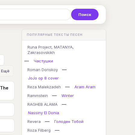
Р
С
Т
У
Ф
Х
Ц
ПОПУЛЯРНЫЕ ТЕКСТЫ ПЕСЕН
K
L
M
N
O
P
Q
Runa Project, MATANYA,
Zakrasovskikh
y
—
Частушки
—
Roman Donskoy
Ещё
JoJo op 8 cover
—
Reza Malekzadeh
Aram Aram
 The
—
Rammstein
Winter
—
RAGHEB ALAMA
Nassiny El Donia
—
Revera
Голоден Тобой
—
Roza Filberg