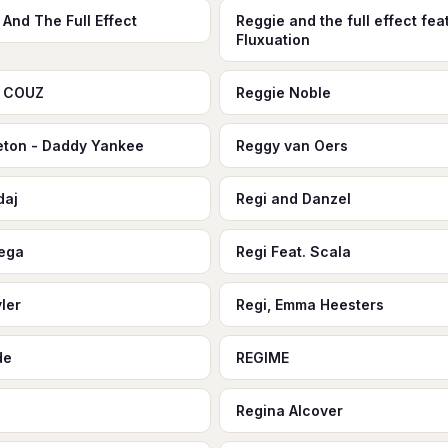
 And The Full Effect
Reggie and the full effect feat
Fluxuation
e COUZ
Reggie Noble
ton - Daddy Yankee
Reggy van Oers
daj
Regi and Danzel
rega
Regi Feat. Scala
yler
Regi, Emma Heesters
de
REGIME
Regina Alcover