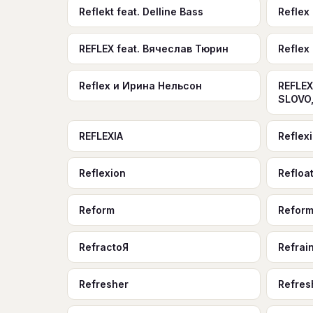
Reflekt feat. Delline Bass
Reflex
REFLEX feat. Вячеслав Тюрин
Reflex
Reflex и Ирина Нельсон
REFLEX
SLOVO,
REFLEXIA
Reflex
Reflexion
Refloa
Reform
Refor
RefractoЯ
Refrai
Refresher
Refres