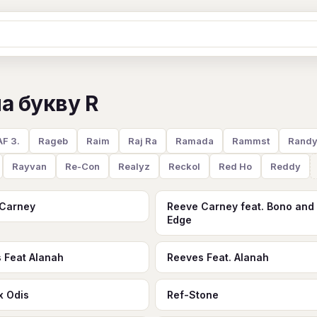
Ж
З
И
К
Л
М
Н
О
П
а букву R
B
C
D
E
F
G
H
I
J
Y
Z
#
F 3.
Rageb
Raim
Raj Ra
Ramada
Rammst
Rand
Rayvan
Re-Con
Realyz
Reckol
Red Ho
Reddy
 Carney
Reeve Carney feat. Bono and
Edge
 Feat Alanah
Reeves Feat. Alanah
x Odis
Ref-Stone