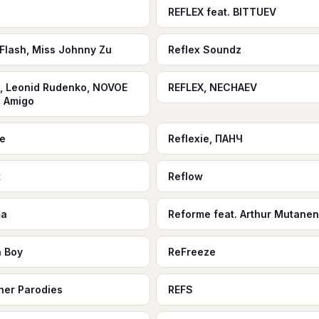
REFLEX feat. BITTUEV
 Flash, Miss Johnny Zu
Reflex Soundz
, Leonid Rudenko, NOVOE
REFLEX, NECHAEV
 Amigo
ie
Reflexie, ПАНЧ
t
Reflow
ma
Reforme feat. Arthur Mutanen
n Boy
ReFreeze
her Parodies
REFS