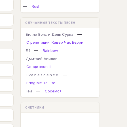
—
Rush
СЛУЧАЙНЫЕ ТЕКСТЫ ПЕСЕН
—
Билли Бонс и День Сурка
С репетиции. Кавер Чак Берри
—
Elf
Rainbow
—
Дмитрий Авилов
Солдатская II
—
E.v.a.n.e.s.c.e.n.c.e.
Bring Me To Life.
—
Геи
Сосемся
СЧЁТЧИКИ