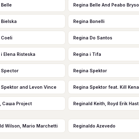
 Belle
Regina Belle And Peabo Brys
 Bielska
Regina Bonelli
 Coeli
Regina Do Santos
 i Elena Risteska
Regina i Tifa
 Spector
Regina Spektor
 Spektor and Levon Vince
Regina Spektor feat. Kill Ken
, Саша Project
Reginald Keith, Royd Erik Has
ld Wilson, Mario Marchetti
Reginaldo Azevedo