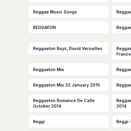
Reggae Music Songs
Regga
REGGAEON
Regga
Reggaeton Boys, David Versailles
Reggae
Franco 
Reggaeton Mix
Reggae
Reggaeton Mix 32 January 2015
Reggae
Reggaeton Romance De Calle
Reggae
October 2014
2014
Reggi
Reggi-