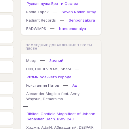
Рудная душа.Брат и Сестра
—
Radio Tapok
Seven Nation Army
—
Radiant Records
Senbonzakura
—
RADWIMPS
Nandemonaiya
ПОСЛЕДНИЕ ДОБАВЛЕННЫЕ ТЕКСТЫ
ПЕСЕН
—
Морд
Зимний
—
D1N, НАШЕVREMЯ, ShaM
Ритмы осеннего города
—
Константин Патов
Ад
Alexander Mogilco feat. Anny
Waysun, Demarsimo
—
Biblical Canticle Magnificat of Johann
Sebastian Bach. BWV 243
Хиджи, AttaiN, А3надцатый, DESPAIR