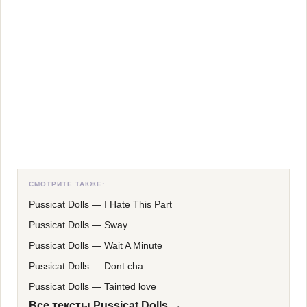
СМОТРИТЕ ТАКЖЕ:
Pussicat Dolls
—
I Hate This Part
Pussicat Dolls
—
Sway
Pussicat Dolls
—
Wait A Minute
Pussicat Dolls
—
Dont cha
Pussicat Dolls
—
Tainted love
Все тексты Pussicat Dolls →