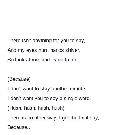
There isn't anything for you to say,
And my eyes hurt, hands shiver,
So look at me, and listen to me..
(Because)
I don't want to stay another minute,
I don't want you to say a single word,
(Hush, hush, hush, hush)
There is no other way, I get the final say,
Because..