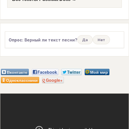
Опрос:
Верный ли текст песни?
Да
Нет
Вконтакте
Facebook
Twitter
Мой мир
Одноклассники
Google+