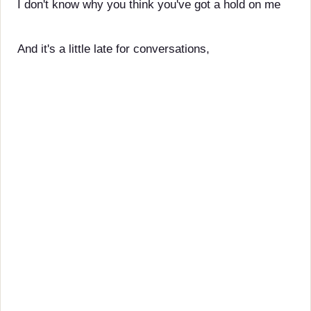
I don't know why you think you've got a hold on me
And it's a little late for conversations,