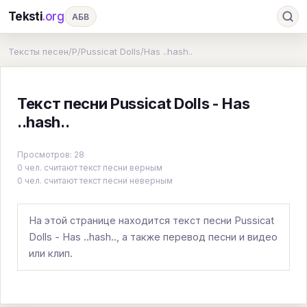
Teksti
.org
АБВ
Ru
А
Б
В
Г
Д
Е
Ж
З
Тексты песен
/
P
/
Pussicat Dolls
/
Has ..hash..
И
К
Л
М
Н
О
П
Р
С
Текст песни Pussicat Dolls - Has
Т
У
Ф
Х
Ц
Ч
Ш
Э
Ю
..hash..
Я
En
A
B
C
D
E
F
G
Просмотров: 28
H
I
J
K
L
M
N
O
P
0 чел. считают текст песни верным
0 чел. считают текст песни неверным
Q
R
S
T
U
V
W
X
Y
Z
#
На этой странице находится текст песни Pussicat
Dolls - Has ..hash.., а также перевод песни и видео
или клип.