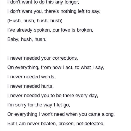
I don't want to do this any longer,
I don't want you, there's nothing left to say,
(Hush, hush, hush, hush)
I've already spoken, our love is broken,
Baby, hush, hush.
I never needed your corrections,
On everything, from how I act, to what I say,
I never needed words,
I never needed hurts,
I never needed you to be there every day,
I'm sorry for the way I let go,
Or everything I won't need when you came along,
But I am never beaten, broken, not defeated,