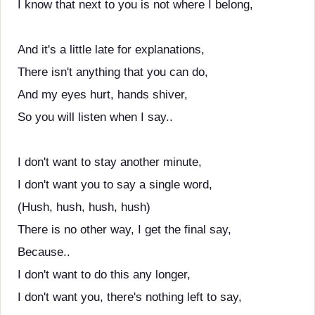
I know that next to you is not where I belong,
And it's a little late for explanations,
There isn't anything that you can do,
And my eyes hurt, hands shiver,
So you will listen when I say..
I don't want to stay another minute,
I don't want you to say a single word,
(Hush, hush, hush, hush)
There is no other way, I get the final say,
Because..
I don't want to do this any longer,
I don't want you, there's nothing left to say,