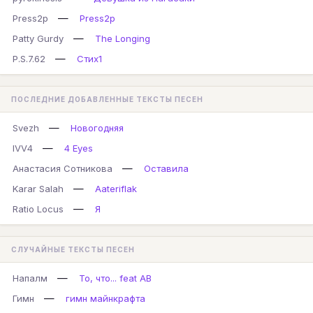
—
Press2p
Press2p
—
Patty Gurdy
The Longing
—
P.S.7.62
Стих1
ПОСЛЕДНИЕ ДОБАВЛЕННЫЕ ТЕКСТЫ ПЕСЕН
—
Svezh
Новогодняя
—
IVV4
4 Eyes
—
Анастасия Сотникова
Оставила
—
Karar Salah
Aateriflak
—
Ratio Locus
Я
СЛУЧАЙНЫЕ ТЕКСТЫ ПЕСЕН
—
Напалм
То, что... feat AB
—
Гимн
гимн майнкрафта