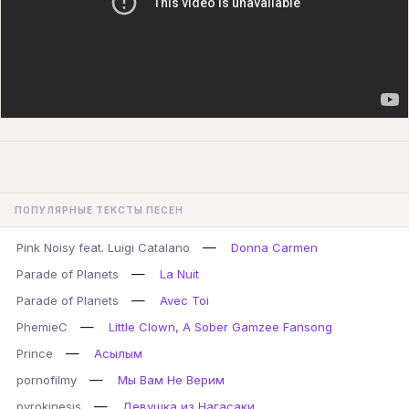
ПОПУЛЯРНЫЕ ТЕКСТЫ ПЕСЕН
—
Pink Noisy feat. Luigi Catalano
Donna Carmen
—
Parade of Planets
La Nuit
—
Parade of Planets
Avec Toi
—
PhemieC
Little Clown, A Sober Gamzee Fansong
—
Prince
Асылым
—
pornofilmy
Мы Вам Не Верим
—
pyrokinesis
Девушка из Нагасаки