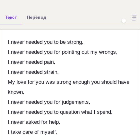
Текст
Перевод
I never needed you to be strong,
I never needed you for pointing out my wrongs,
I never needed pain,
I never needed strain,
My love for you was strong enough you should have
known,
I never needed you for judgements,
I never needed you to question what I spend,
I never asked for help,
I take care of myself,