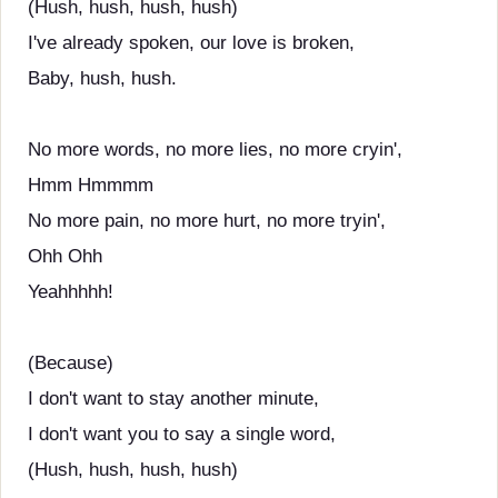
(Hush, hush, hush, hush)
I've already spoken, our love is broken,
Baby, hush, hush.
No more words, no more lies, no more cryin',
Hmm Hmmmm
No more pain, no more hurt, no more tryin',
Ohh Ohh
Yeahhhhh!
(Because)
I don't want to stay another minute,
I don't want you to say a single word,
(Hush, hush, hush, hush)