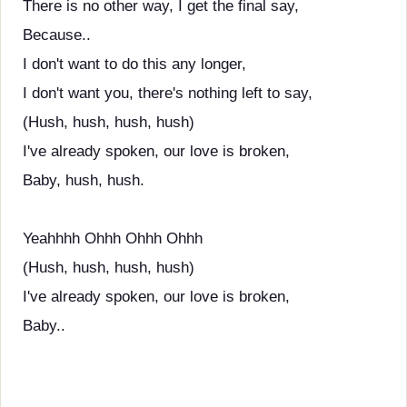
There is no other way, I get the final say,
Because..
I don't want to do this any longer,
I don't want you, there's nothing left to say,
(Hush, hush, hush, hush)
I've already spoken, our love is broken,
Baby, hush, hush.
Yeahhhh Ohhh Ohhh Ohhh
(Hush, hush, hush, hush)
I've already spoken, our love is broken,
Baby..