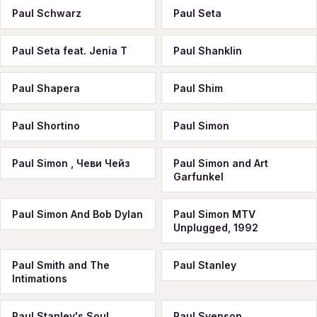
Paul Schwarz
Paul Seta
Paul Seta feat. Jenia T
Paul Shanklin
Paul Shapera
Paul Shim
Paul Shortino
Paul Simon
Paul Simon , Чеви Чейз
Paul Simon and Art
Garfunkel
Paul Simon And Bob Dylan
Paul Simon MTV
Unplugged, 1992
Paul Smith and The
Paul Stanley
Intimations
Paul Stanley's Soul
Paul Svenson