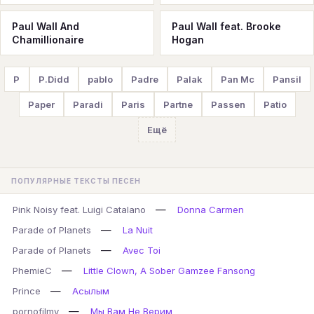
Paul Wall And
Paul Wall feat. Brooke
Chamillionaire
Hogan
P
P.Didd
pablo
Padre
Palak
Pan Mc
Pansil
Paper
Paradi
Paris
Partne
Passen
Patio
Ещё
ПОПУЛЯРНЫЕ ТЕКСТЫ ПЕСЕН
—
Pink Noisy feat. Luigi Catalano
Donna Carmen
—
Parade of Planets
La Nuit
—
Parade of Planets
Avec Toi
—
PhemieC
Little Clown, A Sober Gamzee Fansong
—
Prince
Асылым
—
pornofilmy
Мы Вам Не Верим