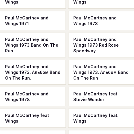
Wings
Wings
Paul McCartney and
Paul McCartney and
Wings 1971
Wings 1973
Paul McCartney and
Paul McCartney and
Wings 1973 Band On The
Wings 1973 Red Rose
Run
Speedway
Paul McCartney and
Paul McCartney and
Wings 1973. Альбом Band
Wings 1973. Альбом Band
On The Run.
On The Run
Paul McCartney and
Paul McCartney feat
Wings 1978
Stevie Wonder
Paul McCartney feat
Paul McCartney feat.
Wings
Wings