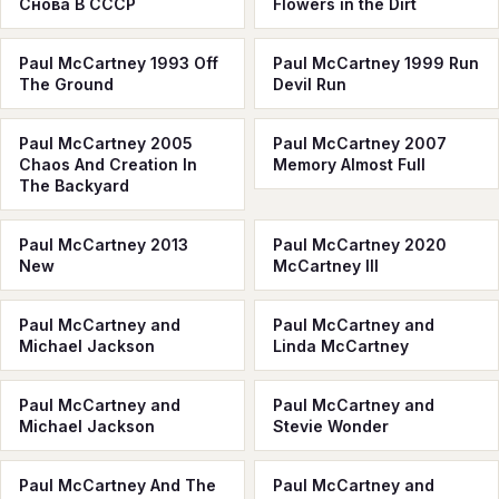
Снова В СССР
Flowers in the Dirt
Paul McCartney 1993 Off
Paul McCartney 1999 Run
The Ground
Devil Run
Paul McCartney 2005
Paul McCartney 2007
Chaos And Creation In
Memory Almost Full
The Backyard
Paul McCartney 2013
Paul McCartney 2020
New
McCartney III
Paul McCartney and
Paul McCartney and
Michael Jackson
Linda McCartney
Paul McCartney and
Paul McCartney and
Michael Jackson
Stevie Wonder
Paul McCartney And The
Paul McCartney and