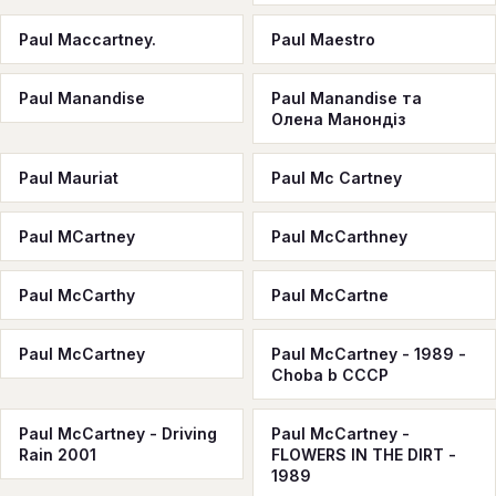
Paul Maccartney.
Paul Maestro
Paul Manandise
Paul Manandise та
Олена Манондіз
Paul Mauriat
Paul Mc Cartney
Paul MCartney
Paul McCarthney
Paul McCarthy
Paul McCartne
Paul McCartney
Paul McCartney - 1989 -
Choba b CCCP
Paul McCartney - Driving
Paul McCartney -
Rain 2001
FLOWERS IN THE DIRT -
1989