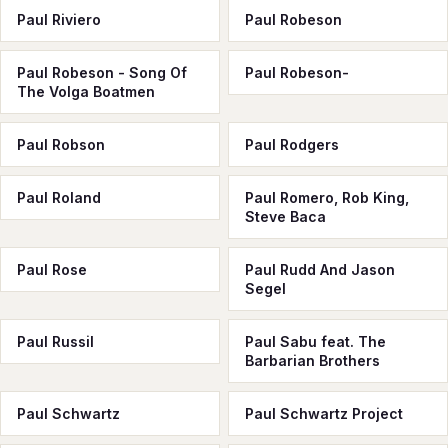
Paul Riviero
Paul Robeson
Paul Robeson - Song Of
Paul Robeson-
The Volga Boatmen
Paul Robson
Paul Rodgers
Paul Roland
Paul Romero, Rob King,
Steve Baca
Paul Rose
Paul Rudd And Jason
Segel
Paul Russil
Paul Sabu feat. The
Barbarian Brothers
Paul Schwartz
Paul Schwartz Project