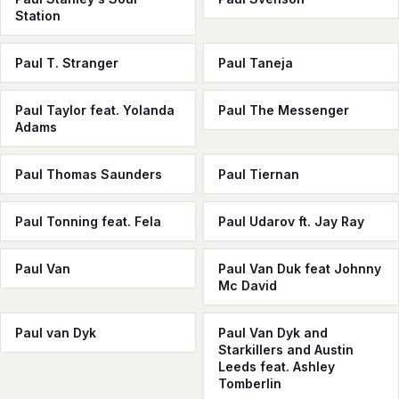
Station
Paul T. Stranger
Paul Taneja
Paul Taylor feat. Yolanda
Paul The Messenger
Adams
Paul Thomas Saunders
Paul Tiernan
Paul Tonning feat. Fela
Paul Udarov ft. Jay Ray
Paul Van
Paul Van Duk feat Johnny
Mc David
Paul van Dyk
Paul Van Dyk and
Starkillers and Austin
Leeds feat. Ashley
Tomberlin