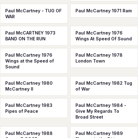
Paul McCartney - TUG OF
Paul McCartney 1971 Ram
WAR
Paul McCARTNEY 1973
Paul McCartney 1976
BAND ON THE RUN
Wings At Speed Of Sound
Paul McCartney 1976
Paul McCartney 1978
Wings at the Speed of
London Town
Sound
Paul McCartney 1980
Paul McCartney 1982 Tug
McCartney II
of War
Paul McCartney 1983
Paul McCartney 1984 -
Pipes of Peace
Give My Regards To
Broad Street
Paul McCartney 1988
Paul McCartney 1989