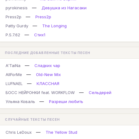
—
pyrokinesis
Девушка из Нагасаки
—
Press2p
Press2p
—
Patty Gurdy
The Longing
—
P.S.7.62
Стих1
ПОСЛЕДНИЕ ДОБАВЛЕННЫЕ ТЕКСТЫ ПЕСЕН
—
A'TaiNa
Сладких чар
—
AllForMe
Old-New Mix
—
LUFNAEL
КЛАССНАЯ
—
БОСС НЕЙРОНКИ feat. WORKFLOW
Сельдерей
—
Ульяна Коваль
Разреши любить
СЛУЧАЙНЫЕ ТЕКСТЫ ПЕСЕН
—
Chris LeDoux
The Yellow Stud