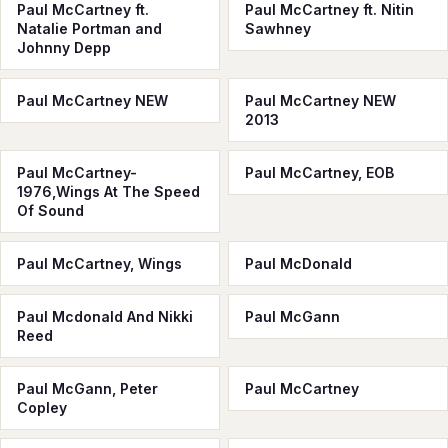
Paul McCartney ft.
Paul McCartney ft. Nitin
Natalie Portman and
Sawhney
Johnny Depp
Paul McCartney NEW
Paul McCartney NEW
2013
Paul McCartney-
Paul McCartney, EOB
1976,Wings At The Speed
Of Sound
Paul McCartney, Wings
Paul McDonald
Paul Mcdonald And Nikki
Paul McGann
Reed
Paul McGann, Peter
Paul McСartney
Copley