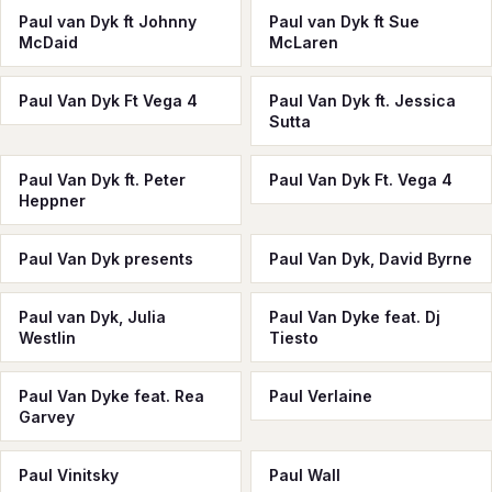
Paul van Dyk ft Johnny
Paul van Dyk ft Sue
McDaid
McLaren
Paul Van Dyk Ft Vega 4
Paul Van Dyk ft. Jessica
Sutta
Paul Van Dyk ft. Peter
Paul Van Dyk Ft. Vega 4
Heppner
Paul Van Dyk presents
Paul Van Dyk, David Byrne
Paul van Dyk, Julia
Paul Van Dyke feat. Dj
Westlin
Tiesto
Paul Van Dyke feat. Rea
Paul Verlaine
Garvey
Paul Vinitsky
Paul Wall