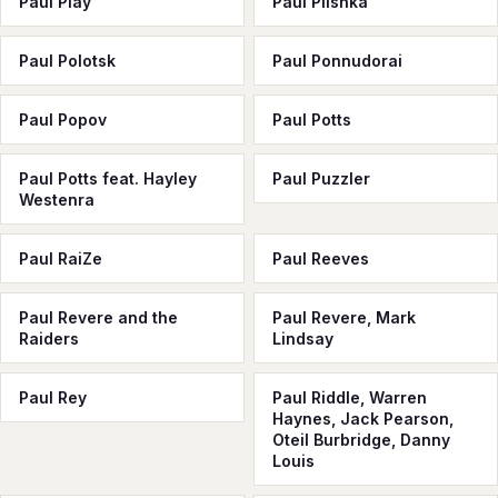
Paul Play
Paul Plishka
Paul Polotsk
Paul Ponnudorai
Paul Popov
Paul Potts
Paul Potts feat. Hayley
Paul Puzzler
Westenra
Paul RaiZe
Paul Reeves
Paul Revere and the
Paul Revere, Mark
Raiders
Lindsay
Paul Rey
Paul Riddle, Warren
Haynes, Jack Pearson,
Oteil Burbridge, Danny
Louis