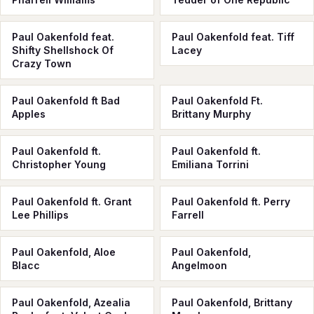
Paul Oakenfold feat.
Paul Oakenfold feat. Tiff
Shifty Shellshock Of
Lacey
Crazy Town
Paul Oakenfold ft Bad
Paul Oakenfold Ft.
Apples
Brittany Murphy
Paul Oakenfold ft.
Paul Oakenfold ft.
Christopher Young
Emiliana Torrini
Paul Oakenfold ft. Grant
Paul Oakenfold ft. Perry
Lee Phillips
Farrell
Paul Oakenfold, Aloe
Paul Oakenfold,
Blacc
Angelmoon
Paul Oakenfold, Azealia
Paul Oakenfold, Brittany