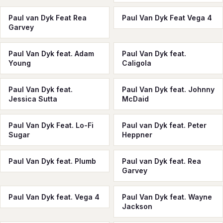
Paul van Dyk Feat Rea
Paul Van Dyk Feat Vega 4
Garvey
Paul Van Dyk feat. Adam
Paul Van Dyk feat.
Young
Caligola
Paul Van Dyk feat.
Paul Van Dyk feat. Johnny
Jessica Sutta
McDaid
Paul Van Dyk Feat. Lo-Fi
Paul van Dyk feat. Peter
Sugar
Heppner
Paul Van Dyk feat. Plumb
Paul van Dyk feat. Rea
Garvey
Paul Van Dyk feat. Vega 4
Paul Van Dyk feat. Wayne
Jackson