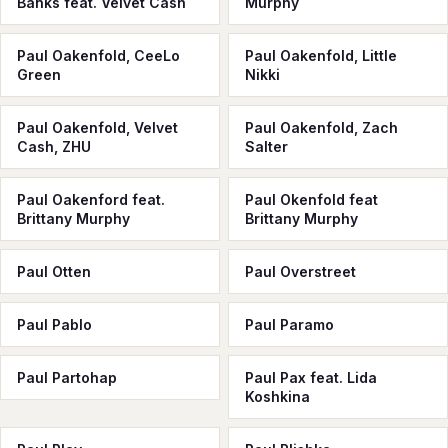
Banks feat. Velvet Cash
Murphy
Paul Oakenfold, CeeLo
Paul Oakenfold, Little
Green
Nikki
Paul Oakenfold, Velvet
Paul Oakenfold, Zach
Cash, ZHU
Salter
Paul Oakenford feat.
Paul Okenfold feat
Brittany Murphy
Brittany Murphy
Paul Otten
Paul Overstreet
Paul Pablo
Paul Paramo
Paul Partohap
Paul Pax feat. Lida
Koshkina