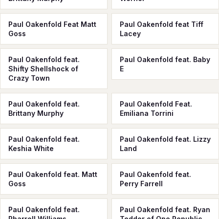
Paul Oakenfold Feat Matt
Paul Oakenfold feat Tiff
Goss
Lacey
Paul Oakenfold feat.
Paul Oakenfold feat. Baby
Shifty Shellshock of
E
Crazy Town
Paul Oakenfold feat.
Paul Oakenfold Feat.
Brittany Murphy
Emiliana Torrini
Paul Oakenfold feat.
Paul Oakenfold feat. Lizzy
Keshia White
Land
Paul Oakenfold feat. Matt
Paul Oakenfold feat.
Goss
Perry Farrell
Paul Oakenfold feat.
Paul Oakenfold feat. Ryan
Pharrell Williams
Tedder of One Republic