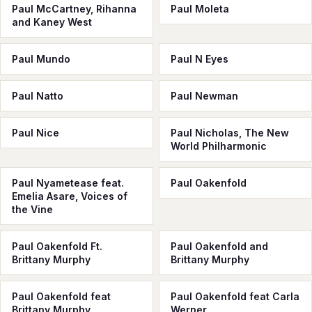
Paul McСartney, Rihanna
Paul Moleta
and Kaney West
Paul Mundo
Paul N Eyes
Paul Natto
Paul Newman
Paul Nice
Paul Nicholas, The New
World Philharmonic
Paul Nyametease feat.
Paul Oakenfold
Emelia Asare, Voices of
the Vine
Paul Oakenfold Ft.
Paul Oakenfold and
Brittany Murphy
Brittany Murphy
Paul Oakenfold feat
Paul Oakenfold feat Carla
Brittany Murphy
Werner