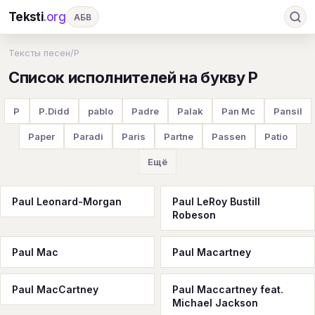
Teksti
.org
АБВ
Ru
А
Б
В
Г
Д
Е
Ж
З
Тексты песен
/
P
Список исполнителей на букву P
И
К
Л
М
Н
О
П
Р
С
Т
У
Ф
Х
Ц
Ч
Ш
Э
Ю
P
P.Didd
pablo
Padre
Palak
Pan Mc
Pansil
Я
En
A
B
C
D
E
F
G
Paper
Paradi
Paris
Partne
Passen
Patio
H
I
J
K
L
M
N
O
P
Ещё
Q
R
S
T
U
V
W
X
Y
Paul Leonard-Morgan
Paul LeRoy Bustill
Robeson
Z
#
Paul Mac
Paul Macartney
Paul MacCartney
Paul Maccartney feat.
Michael Jackson