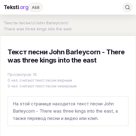
Teksti
.org
АБВ
Ru
А
Б
В
Г
Д
Е
Ж
З
Тексты песен
/
J
/
John Barleycorn
/
There was three kings into the east
И
К
Л
М
Н
О
П
Р
С
Т
У
Ф
Х
Ц
Ч
Ш
Э
Ю
Текст песни John Barleycorn - There
Я
En
A
B
C
D
E
F
G
was three kings into the east
H
I
J
K
L
M
N
O
P
Просмотров: 16
0 чел. считают текст песни верным
Q
R
S
T
U
V
W
X
Y
0 чел. считают текст песни неверным
Z
#
На этой странице находится текст песни John
Barleycorn - There was three kings into the east, а
также перевод песни и видео или клип.