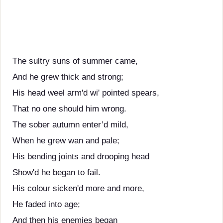
The sultry suns of summer came,
And he grew thick and strong;
His head weel arm'd wi' pointed spears,
That no one should him wrong.
The sober autumn enter’d mild,
When he grew wan and pale;
His bending joints and drooping head
Show'd he began to fail.
His colour sicken'd more and more,
He faded into age;
And then his enemies began