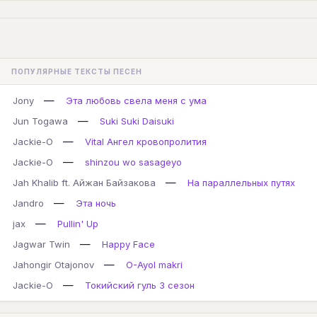
ПОПУЛЯРНЫЕ ТЕКСТЫ ПЕСЕН
—
Jony
Эта любовь свела меня с ума
—
Jun Togawa
Suki Suki Daisuki
—
Jackie-O
Vital Ангел кровопролития
—
Jackie-O
shinzou wo sasageyo
—
Jah Khalib ft. Айжан Байзакова
На параллельных путях
—
Jandro
Эта ночь
—
jax
Pullin' Up
—
Jagwar Twin
Happy Face
—
Jahongir Otajonov
O-Ayol makri
—
Jackie-O
Токийский гуль 3 сезон