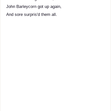
John Barleycorn got up again,
And sore surpris'd them all.