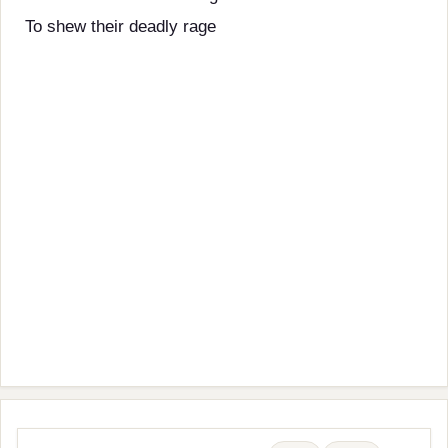
To shew their deadly rage