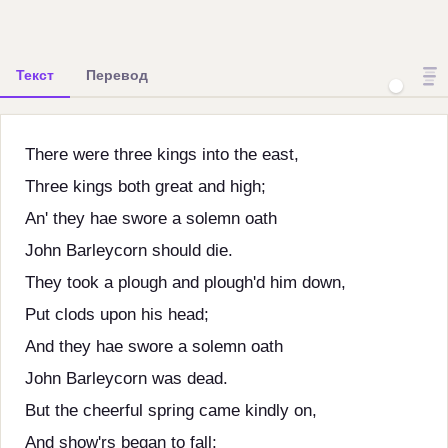
Текст
Перевод
There were three kings into the east,
Three kings both great and high;
An' they hae swore a solemn oath
John Barleycorn should die.
They took a plough and plough'd him down,
Put clods upon his head;
And they hae swore a solemn oath
John Barleycorn was dead.
But the cheerful spring came kindly on,
And show'rs began to fall;