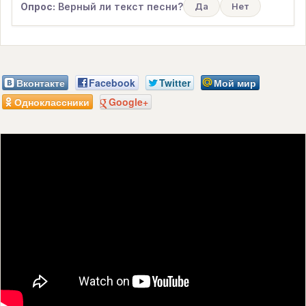
Опрос:
Верный ли текст песни?
Да
Нет
Вконтакте
Facebook
Twitter
Мой мир
Одноклассники
Google+