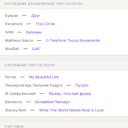
ПОСЛЕДНИЕ ДОБАВЛЕННЫЕ ТЕКСТЫ ПЕСЕН
—
Буерак
Друг
—
Paramore
This Circle
—
IVAN
Вулканы
—
Matheus Nasce
O Telefone Tocou Novamente
—
MusBah
ШАГ
СЛУЧАЙНЫЕ ТЕКСТЫ ПЕСЕН
—
Ferras
My Beautiful Life
—
Пионерлагерь Пыльная Радуга
Пугало
—
М. Шафутинский
Фраер, толстый фраер
—
Banderos
Коламбия Пикчерз
—
Stacey Kent
What The World Needs Now Is Love
СЧЁТЧИКИ