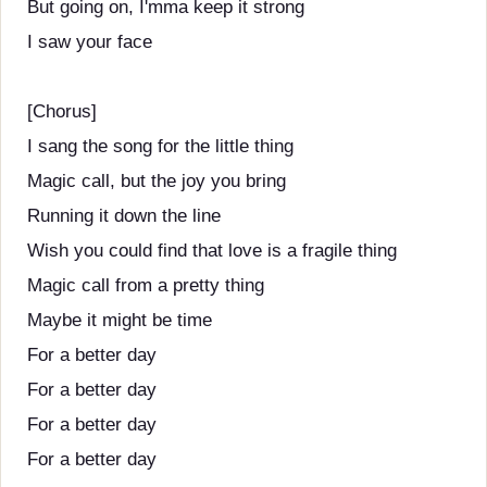
But going on, I'mma keep it strong
I saw your face
[Chorus]
I sang the song for the little thing
Magic call, but the joy you bring
Running it down the line
Wish you could find that love is a fragile thing
Magic call from a pretty thing
Maybe it might be time
For a better day
For a better day
For a better day
For a better day