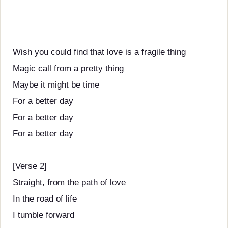
Wish you could find that love is a fragile thing
Magic call from a pretty thing
Maybe it might be time
For a better day
For a better day
For a better day
[Verse 2]
Straight, from the path of love
In the road of life
I tumble forward