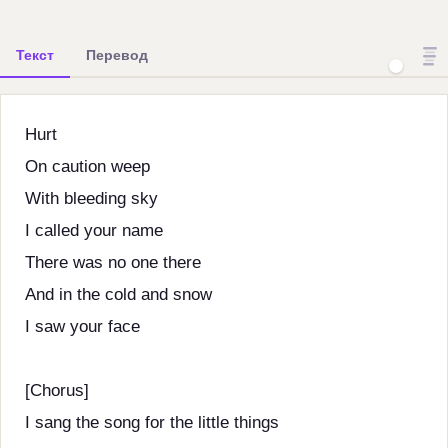
Текст
Перевод
Hurt
On caution weep
With bleeding sky
I called your name
There was no one there
And in the cold and snow
I saw your face
[Chorus]
I sang the song for the little things