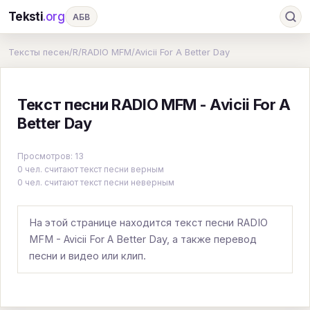
Teksti
.org
АБВ
Ru
А
Б
В
Г
Д
Е
Ж
З
Тексты песен
/
R
/
RADIO MFM
/
Avicii For A Better Day
И
К
Л
М
Н
О
П
Р
С
Текст песни RADIO MFM - Avicii For A
Т
У
Ф
Х
Ц
Ч
Ш
Э
Ю
Better Day
Я
En
A
B
C
D
E
F
G
Просмотров: 13
H
I
J
K
L
M
N
O
P
0 чел. считают текст песни верным
0 чел. считают текст песни неверным
Q
R
S
T
U
V
W
X
Y
Z
#
На этой странице находится текст песни RADIO
MFM - Avicii For A Better Day, а также перевод
песни и видео или клип.