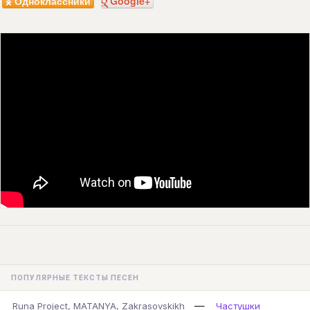
Одноклассники
Google+
ПОПУЛЯРНЫЕ ТЕКСТЫ ПЕСЕН
—
Runa Project, MATANYA, Zakrasovskikh
Частушки