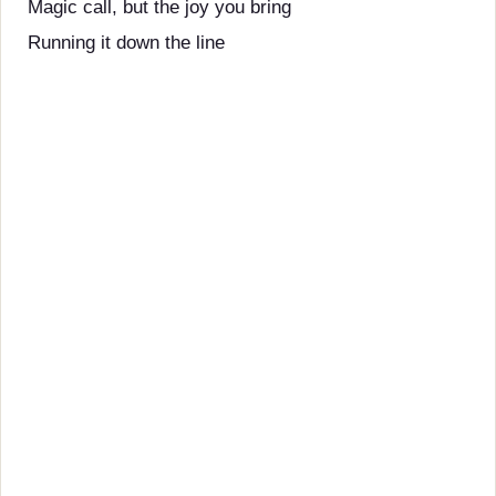
Magic call, but the joy you bring
Running it down the line