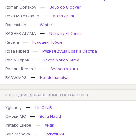
—
Roman Donskoy
JoJo op 8 cover
—
Reza Malekzadeh
Aram Aram
—
Rammstein
Winter
—
RAGHEB ALAMA
Nassiny El Donia
—
Revera
Голоден Тобой
—
Roza Filberg
Рудная душа.Брат и Сестра
—
Radio Tapok
Seven Nation Army
—
Radiant Records
Senbonzakura
—
RADWIMPS
Nandemonaiya
ПОСЛЕДНИЕ ДОБАВЛЕННЫЕ ТЕКСТЫ ПЕСЕН
—
Yglonely
LIL CLUB
—
Смоки МО
Bella Hadid
—
Yatako Esebe
уйди
—
Sola Monova
Попутчики