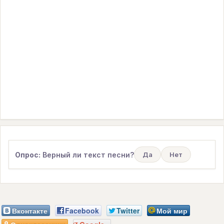
Опрос:
Верный ли текст песни?
Да
Нет
Вконтакте
Facebook
Twitter
Мой мир