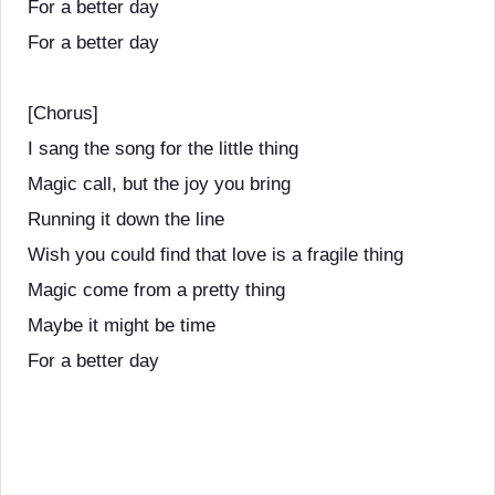
For a better day
For a better day
[Chorus]
I sang the song for the little thing
Magic call, but the joy you bring
Running it down the line
Wish you could find that love is a fragile thing
Magic come from a pretty thing
Maybe it might be time
For a better day