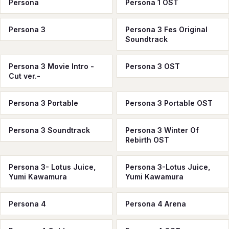
Persona
Persona 1 OST
Persona 3
Persona 3 Fes Original
Soundtrack
Persona 3 Movie Intro -
Persona 3 OST
Cut ver.-
Persona 3 Portable
Persona 3 Portable OST
Persona 3 Soundtrack
Persona 3 Winter Of
Rebirth OST
Persona 3- Lotus Juice,
Persona 3-Lotus Juice,
Yumi Kawamura
Yumi Kawamura
Persona 4
Persona 4 Arena