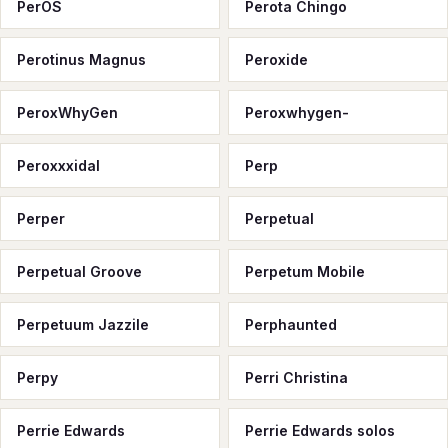
PerOS
Perota Chingo
Perotinus Magnus
Peroxide
PeroxWhyGen
Peroxwhygen-
Peroxxxidal
Perp
Perper
Perpetual
Perpetual Groove
Perpetum Mobile
Perpetuum Jazzile
Perphaunted
Perpy
Perri Christina
Perrie Edwards
Perrie Edwards solos