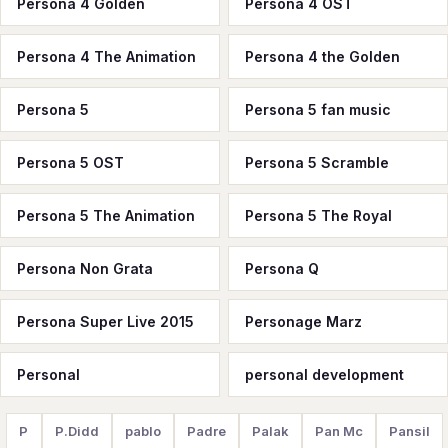
Persona 4 Golden
Persona 4 OST
Persona 4 The Animation
Persona 4 the Golden
Persona 5
Persona 5 fan music
Persona 5 OST
Persona 5 Scramble
Persona 5 The Animation
Persona 5 The Royal
Persona Non Grata
Persona Q
Persona Super Live 2015
Personage Marz
Personal
personal development
P
P.Didd
pablo
Padre
Palak
Pan Mc
Pansil