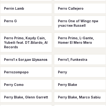
Perrin Lamb
Perro Callejero
Perro G
Perro One of Wingz при
участии Russell
Perro Primo, Kaydy Cain,
Perro Primo, L-Gante,
Yubeili feat. DT.Bilardo, Al
Homer El Mero Mero
Records
Perro1 x Богдан Шувалов
Perro1, Funkestra
Perrozompopo
Perry
Perry Como
Perry Blake
Perry Blake, Glenn Garrett
Perry Blake, Marco Sabiu