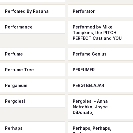
Perfomed By Rosana
Perforator
Performance
Performed by Mike
Tompkins, the PITCH
PERFECT Cast and YOU
Perfume
Perfume Genius
Perfume Tree
PERFUMER
Pergamum
PERGI BELAJAR
Pergolesi
Pergolesi - Anna
Netrebko, Joyce
DiDonato,
Perhaps
Perhaps, Perhaps,