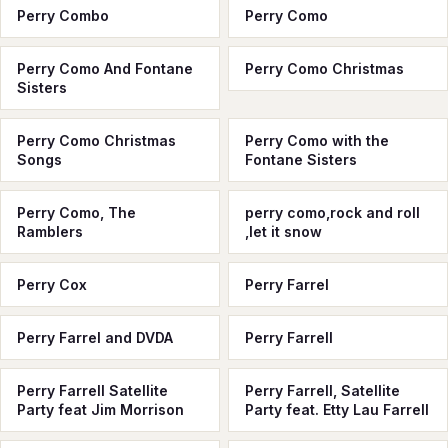
Perry Combo
Perry Como
Perry Como And Fontane
Perry Como Christmas
Sisters
Perry Como Christmas
Perry Como with the
Songs
Fontane Sisters
Perry Como, The
perry como,rock and roll
Ramblers
,let it snow
Perry Cox
Perry Farrel
Perry Farrel and DVDA
Perry Farrell
Perry Farrell Satellite
Perry Farrell, Satellite
Party feat Jim Morrison
Party feat. Etty Lau Farrell