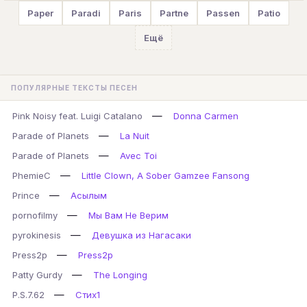
Paper
Paradi
Paris
Partne
Passen
Patio
Ещё
ПОПУЛЯРНЫЕ ТЕКСТЫ ПЕСЕН
—
Pink Noisy feat. Luigi Catalano
Donna Carmen
—
Parade of Planets
La Nuit
—
Parade of Planets
Avec Toi
—
PhemieC
Little Clown, A Sober Gamzee Fansong
—
Prince
Асылым
—
pornofilmy
Мы Вам Не Верим
—
pyrokinesis
Девушка из Нагасаки
—
Press2p
Press2p
—
Patty Gurdy
The Longing
—
P.S.7.62
Стих1