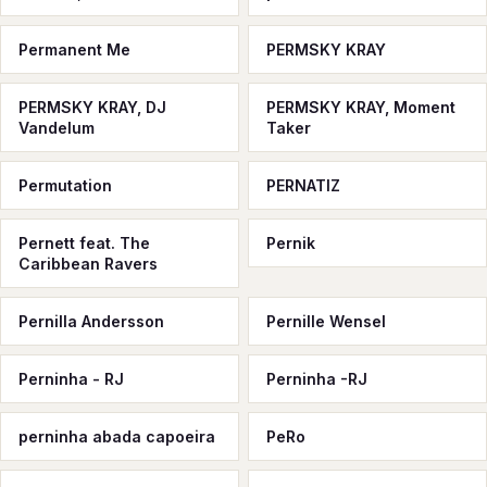
Permanent Me
PERMSKY KRAY
PERMSKY KRAY, DJ
PERMSKY KRAY, Moment
Vandelum
Taker
Permutation
PERNATIZ
Pernett feat. The
Pernik
Caribbean Ravers
Pernilla Andersson
Pernille Wensel
Perninha - RJ
Perninha -RJ
perninha abada capoeira
PeRo