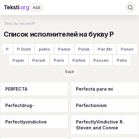
Teksti
.org
АБВ
Ru
А
Б
В
Г
Д
Е
Ж
З
Тексты песен
/
P
Список исполнителей на букву P
И
К
Л
М
Н
О
П
Р
С
Т
У
Ф
Х
Ц
Ч
Ш
Э
Ю
P
P.Didd
pablo
Padre
Palak
Pan Mc
Pansil
Я
En
A
B
C
D
E
F
G
Paper
Paradi
Paris
Partne
Passen
Patio
H
I
J
K
L
M
N
O
P
Ещё
Q
R
S
T
U
V
W
X
Y
PERFECTA
Perfecta para mi
Z
#
Perfectdrug-
Perfectionism
Perfectlyvindictive
PerfectlyVindictive ft.
Steven and Connie