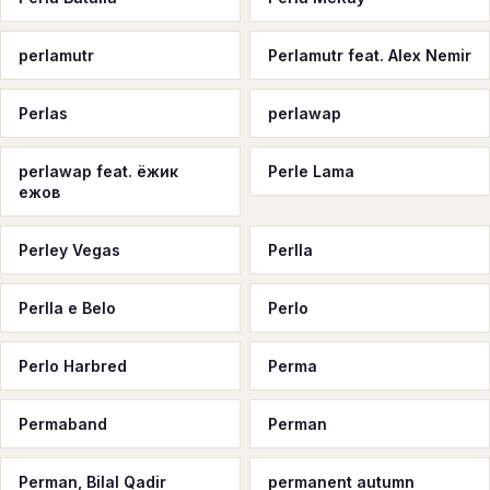
perlamutr
Perlamutr feat. Alex Nemir
Perlas
perlawap
perlawap feat. ёжик
Perle Lama
ежов
Perley Vegas
Perlla
Perlla e Belo
Perlo
Perlo Harbred
Perma
Permaband
Perman
Perman, Bilal Qadir
permanent autumn