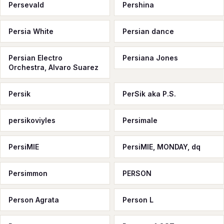
Persevald
Pershina
Persia White
Persian dance
Persian Electro
Persiana Jones
Orchestra, Alvaro Suarez
Persik
PerSik aka P.S.
persikoviyles
Persimale
PersiMIE
PersiMIE, MONDAY, dq
Persimmon
PERSON
Person Agrata
Person L