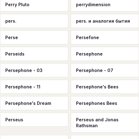
Perry Pluto
perrydimension
pers.
pers. и аналогия бытия
Perse
Persefone
Perseids
Persephone
Persephone - 03
Persephone - 07
Persephone - 11
Persephone's Bees
Persephone's Dream
Persephones Bees
Perseus
Perseus and Jonas
Rathsman