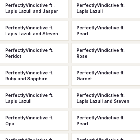
PerfectlyVindictive ft .
PerfectlyVindictive ft.
Lapis Lazuli and Jasper
Lapis Lazuli
PerfectlyVindictive ft.
PerfectlyVindictive ft.
Lapis Lazuli and Steven
Pearl
PerfectlyVindictive ft.
PerfectlyVindictive ft.
Peridot
Rose
PerfectlyVindictive ft.
PerfectlyVindictive ft.
Ruby and Sapphire
Garnet
PerfectlyVindictive ft.
PerfectlyVindictive ft.
Lapis Lazuli
Lapis Lazuli and Steven
PerfectlyVindictive ft.
PerfectlyVindictive ft.
Opal
Pearl