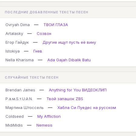
ПОСЛЕДНИЕ ДОБАВЛЕННЫЕ ТЕКСТЫ ПЕСЕН
—
Ovryah Dima
ТВОИ ГЛАЗА
—
Artalasky
Созвон
—
Егор Гайдук
Другие ищут пусть её вину
—
Istokiya
Гнев
—
Nella Kharisma
Ada Gajah Dibalik Batu
СЛУЧАЙНЫЕ ТЕКСТЫ ПЕСЕН
—
Brendan James
Anything for You ВИДЕОКЛИП
—
Р.а.м.S.т.U.й.N.
Твой запашок ZBS
—
Мартина Штоссель
Хабла Си Пуедес на русском
—
Coldseed
My Affliction
—
MidiMidis
Nemesis