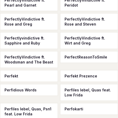
PerfectlyVindictive ft.
PerfectlyVindictive ft.
Pearl and Garnet
Peridot
PerfectlyVindictive ft.
PerfectlyVindictive ft.
Rose and Greg
Rose and Steven
Perfectlyvindictive ft.
PerfectlyVindictive ft.
Sapphire and Ruby
Wirt and Greg
PerfectlyVindictive ft.
PerfectReasonToSmile
Woodsman and The Beast
Perfekt
Perfekt Prezence
Perfidious Words
Perfiles lebel, Quas feat.
Low Frida
Perfiles lebel, Quas, Psn1
Perfokarti
feat. Low Frida