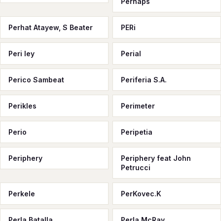
Perhaps
Perhat Atayew, S Beater
PERi
Peri ley
Perial
Perico Sambeat
Periferia S.A.
Perikles
Perimeter
Perio
Peripetia
Periphery
Periphery feat John
Petrucci
Perkele
PerKovec.K
Perla Batalla
Perla McRay