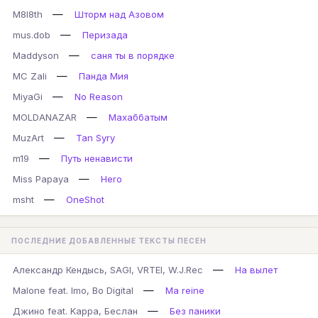
—
M8l8th
Шторм над Азовом
—
mus.dob
Перизада
—
Maddyson
саня ты в порядке
—
MC Zali
Панда Мия
—
MiyaGi
No Reason
—
MOLDANAZAR
Махаббатым
—
MuzArt
Tan Syry
—
m19
Путь ненависти
—
Miss Papaya
Hero
—
msht
OneShot
ПОСЛЕДНИЕ ДОБАВЛЕННЫЕ ТЕКСТЫ ПЕСЕН
—
Александр Кендысь, SAGI, VRTEI, W.J.Rec
На вылет
—
Malone feat. Imo, Bo Digital
Ma reine
—
Джино feat. Kappa, Беслан
Без паники