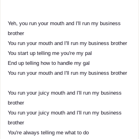
Yeh, you run your mouth and I'll run my business
brother
You run your mouth and I'll run my business brother
You start up telling me you're my pal
End up telling how to handle my gal
You run your mouth and I'll run my business brother
You run your juicy mouth and I'll run my business
brother
You run your juicy mouth and I'll run my business
brother
You're always telling me what to do