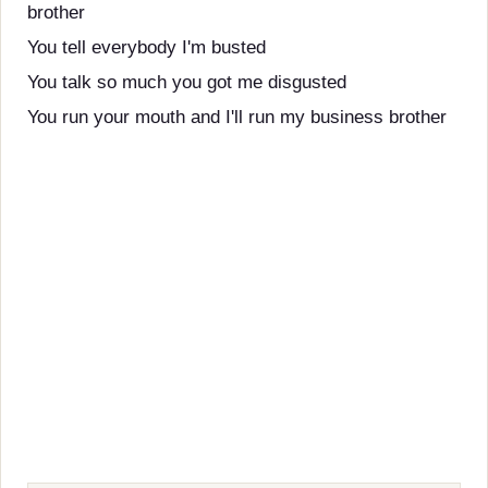
brother
You tell everybody I'm busted
You talk so much you got me disgusted
You run your mouth and I'll run my business brother