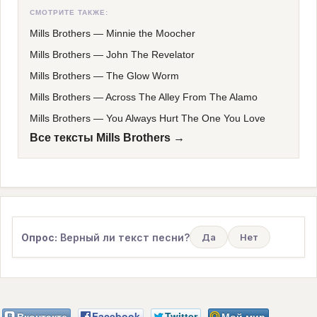
СМОТРИТЕ ТАКЖЕ:
Mills Brothers
—
Minnie the Moocher
Mills Brothers
—
John The Revelator
Mills Brothers
—
The Glow Worm
Mills Brothers
—
Across The Alley From The Alamo
Mills Brothers
—
You Always Hurt The One You Love
Все тексты Mills Brothers →
Опрос:
Верный ли текст песни?
Да
Нет
Вконтакте
Facebook
Twitter
Мой мир