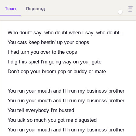
Текст
Перевод
Who doubt say, who doubt when I say, who doubt...
You cats keep beetin' up your chops
I had turn you over to the cops
I dig this spiel I'm going way on your gate
Don't cop your broom pop or buddy or mate
You run your mouth and I'll run my business brother
You run your mouth and I'll run my business brother
You tell everybody I'm busted
You talk so much you got me disgusted
You run your mouth and I'll run my business brother