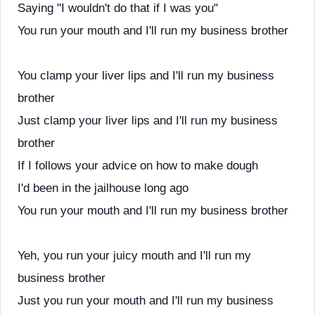
Saying "I wouldn't do that if I was you"
You run your mouth and I'll run my business brother
You clamp your liver lips and I'll run my business
brother
Just clamp your liver lips and I'll run my business
brother
If I follows your advice on how to make dough
I'd been in the jailhouse long ago
You run your mouth and I'll run my business brother
Yeh, you run your juicy mouth and I'll run my
business brother
Just you run your mouth and I'll run my business