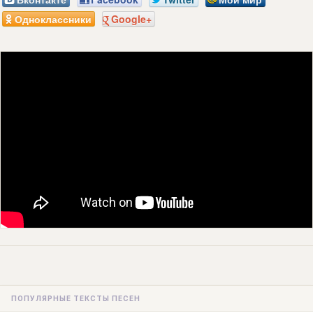
Одноклассники
Google+
ПОПУЛЯРНЫЕ ТЕКСТЫ ПЕСЕН