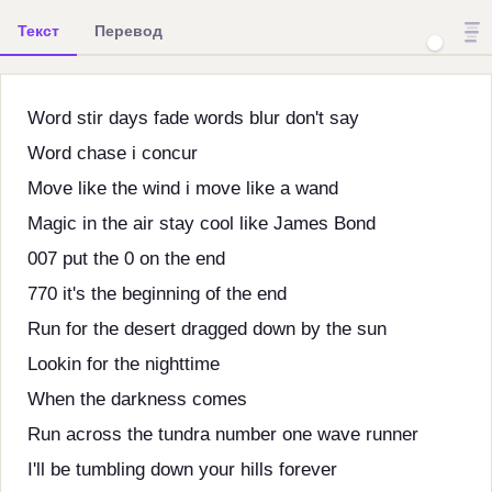
Текст
Перевод
Word stir days fade words blur don't say
Word chase i concur
Move like the wind i move like a wand
Magic in the air stay cool like James Bond
007 put the 0 on the end
770 it's the beginning of the end
Run for the desert dragged down by the sun
Lookin for the nighttime
When the darkness comes
Run across the tundra number one wave runner
I'll be tumbling down your hills forever