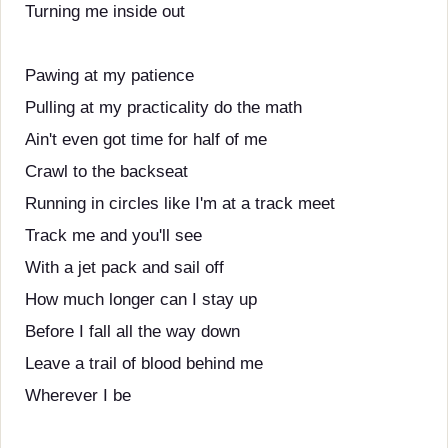
Turning me inside out
Pawing at my patience
Pulling at my practicality do the math
Ain't even got time for half of me
Crawl to the backseat
Running in circles like I'm at a track meet
Track me and you'll see
With a jet pack and sail off
How much longer can I stay up
Before I fall all the way down
Leave a trail of blood behind me
Wherever I be