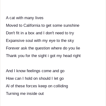
A cat with many lives
Moved to California to get some sunshine
Don't fit in a box and I don't need to try
Expansive soul with my eye to the sky
Forever ask the question where do you lie
Thank you for the sight i got my head right
And I know feelings come and go
How can I hold on should I let go
Al of these forces keep on colliding
Turning me inside out