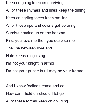
Keep on going keep on surviving
All of these rhymes and lines keep the timing
Keep on styling faces keep smiling
All of these ups and downs get so tiring
Sunrise coming up on the horizon
First you love me then you despise me
The line between love and
Hate keeps disguising
I'm not your knight in armor
I'm not your prince but I may be your karma
And I know feelings come and go
How can I hold on should I let go
Al of these forces keep on colliding