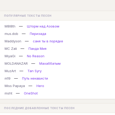
ПОПУЛЯРНЫЕ ТЕКСТЫ ПЕСЕН
—
M8l8th
Шторм над Азовом
—
mus.dob
Перизада
—
Maddyson
саня ты в порядке
—
MC Zali
Панда Мия
—
MiyaGi
No Reason
—
MOLDANAZAR
Махаббатым
—
MuzArt
Tan Syry
—
m19
Путь ненависти
—
Miss Papaya
Hero
—
msht
OneShot
ПОСЛЕДНИЕ ДОБАВЛЕННЫЕ ТЕКСТЫ ПЕСЕН