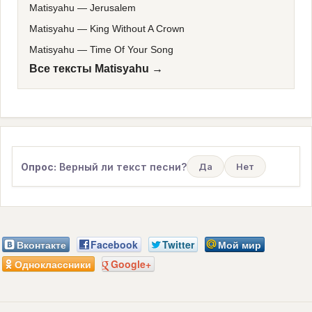
Matisyahu
—
Jerusalem
Matisyahu
—
King Without A Crown
Matisyahu
—
Time Of Your Song
Все тексты Matisyahu →
Опрос:
Верный ли текст песни?
Да
Нет
Вконтакте
Facebook
Twitter
Мой мир
Одноклассники
Google+