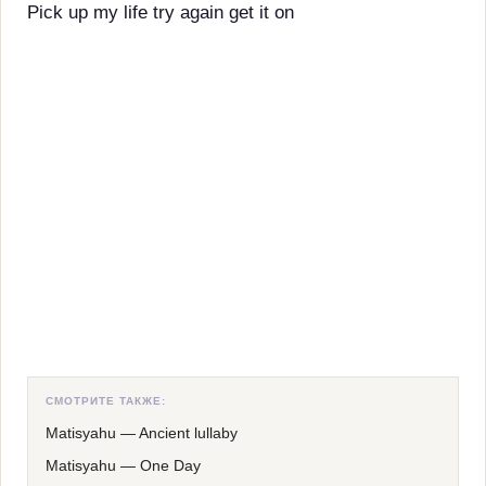
Pick up my life try again get it on
СМОТРИТЕ ТАКЖЕ:
Matisyahu
—
Ancient lullaby
Matisyahu
—
One Day