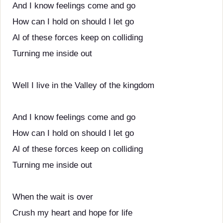
And I know feelings come and go
How can I hold on should I let go
Al of these forces keep on colliding
Turning me inside out
Well I live in the Valley of the kingdom
And I know feelings come and go
How can I hold on should I let go
Al of these forces keep on colliding
Turning me inside out
When the wait is over
Crush my heart and hope for life