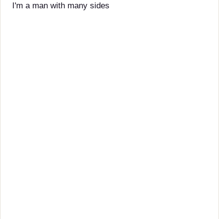
I'm a man with many sides