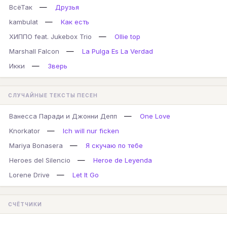
—
ВсёТак
Друзья
—
kambulat
Как есть
—
ХИППО feat. Jukebox Trio
Ollie top
—
Marshall Falcon
La Pulga Es La Verdad
—
Икки
Зверь
СЛУЧАЙНЫЕ ТЕКСТЫ ПЕСЕН
—
Ванесса Паради и Джонни Депп
One Love
—
Knorkator
Ich will nur ficken
—
Mariya Bonasera
Я скучаю по тебе
—
Heroes del Silencio
Heroe de Leyenda
—
Lorene Drive
Let It Go
СЧЁТЧИКИ