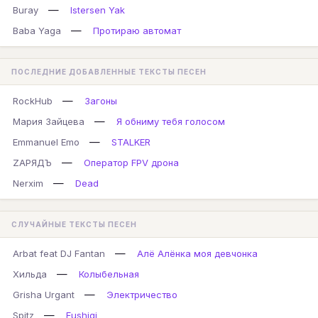
—
Buray
Istersen Yak
—
Baba Yaga
Протираю автомат
ПОСЛЕДНИЕ ДОБАВЛЕННЫЕ ТЕКСТЫ ПЕСЕН
—
RockHub
Загоны
—
Мария Зайцева
Я обниму тебя голосом
—
Emmanuel Emo
STALKER
—
ZАРЯДЪ
Оператор FPV дрона
—
Nerxim
Dead
СЛУЧАЙНЫЕ ТЕКСТЫ ПЕСЕН
—
Arbat feat DJ Fantan
Алё Алёнка моя девчонка
—
Хильда
Колыбельная
—
Grisha Urgant
Электричество
—
Spitz
Fushigi