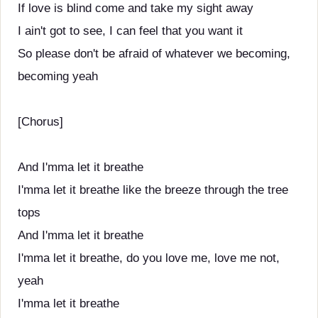
If love is blind come and take my sight away
I ain't got to see, I can feel that you want it
So please don't be afraid of whatever we becoming,
becoming yeah
[Chorus]
And I'mma let it breathe
I'mma let it breathe like the breeze through the tree
tops
And I'mma let it breathe
I'mma let it breathe, do you love me, love me not,
yeah
I'mma let it breathe