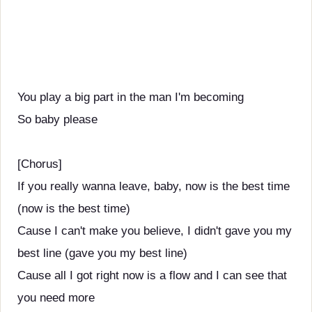
You play a big part in the man I'm becoming
So baby please
[Chorus]
If you really wanna leave, baby, now is the best time
(now is the best time)
Cause I can't make you believe, I didn't gave you my
best line (gave you my best line)
Cause all I got right now is a flow and I can see that
you need more