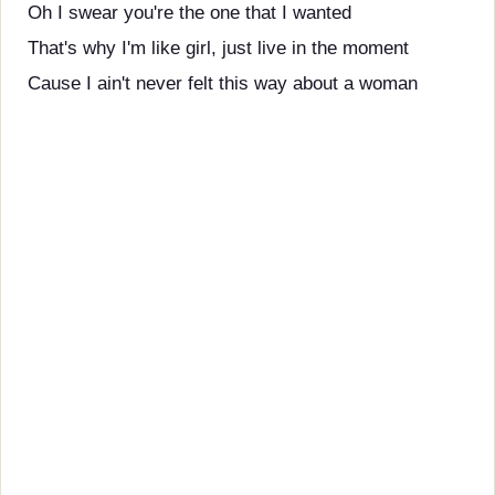
Oh I swear you're the one that I wanted
That's why I'm like girl, just live in the moment
Cause I ain't never felt this way about a woman