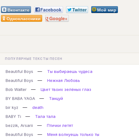
Вконтакте
Facebook
Twitter
Мой мир
Одноклассники
Google+
ПОПУЛЯРНЫЕ ТЕКСТЫ ПЕСЕН
—
Beautiful Boys
Ты выбираешь чудеса
—
Beautiful Boys
Нежная Любовь
—
Bob Walter
Цвет твоих зелёных глаз
—
BY BABA YAGA
Танцуй
—
bir kyz
death
—
BABY Ti
Тала тала
—
bezzik, Arsarii
Птички летят
—
Beautiful Boys
Меня волнуешь только ты