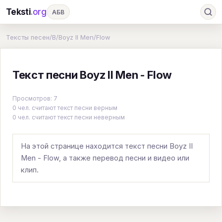
Teksti
.org
АБВ
Ru
А
Б
В
Г
Д
Е
Ж
З
Тексты песен
/
B
/
Boyz II Men
/
Flow
И
К
Л
М
Н
О
П
Р
С
Текст песни Boyz II Men - Flow
Т
У
Ф
Х
Ц
Ч
Ш
Э
Ю
Я
En
A
B
C
D
E
F
G
Просмотров: 7
0 чел. считают текст песни верным
H
I
J
K
L
M
N
O
P
0 чел. считают текст песни неверным
Q
R
S
T
U
V
W
X
Y
На этой странице находится текст песни Boyz II
Z
#
Men - Flow, а также перевод песни и видео или
клип.