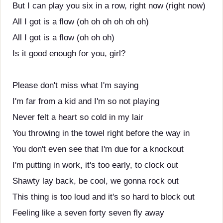
But I can play you six in a row, right now (right now)
All I got is a flow (oh oh oh oh oh oh)
All I got is a flow (oh oh oh)
Is it good enough for you, girl?
Please don't miss what I'm saying
I'm far from a kid and I'm so not playing
Never felt a heart so cold in my lair
You throwing in the towel right before the way in
You don't even see that I'm due for a knockout
I'm putting in work, it's too early, to clock out
Shawty lay back, be cool, we gonna rock out
This thing is too loud and it's so hard to block out
Feeling like a seven forty seven fly away