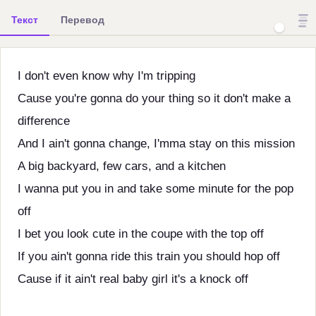
Текст
Перевод
I don't even know why I'm tripping
Cause you're gonna do your thing so it don't make a
difference
And I ain't gonna change, I'mma stay on this mission
A big backyard, few cars, and a kitchen
I wanna put you in and take some minute for the pop
off
I bet you look cute in the coupe with the top off
If you ain't gonna ride this train you should hop off
Cause if it ain't real baby girl it's a knock off