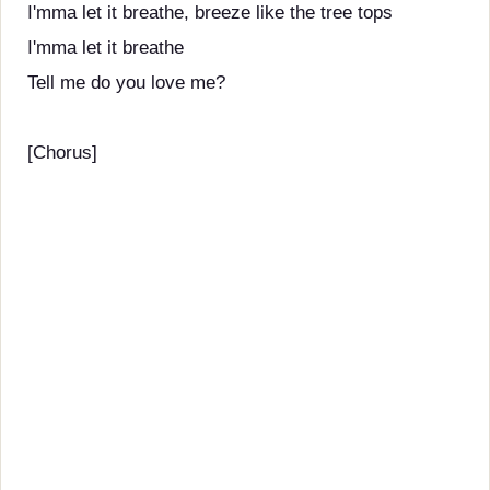
I'mma let it breathe, breeze like the tree tops
I'mma let it breathe
Tell me do you love me?
[Chorus]