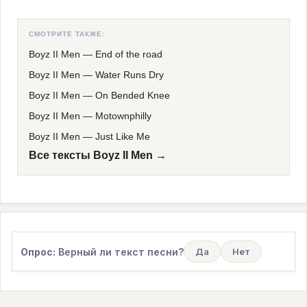
СМОТРИТЕ ТАКЖЕ:
Boyz II Men
—
End of the road
Boyz II Men
—
Water Runs Dry
Boyz II Men
—
On Bended Knee
Boyz II Men
—
Motownphilly
Boyz II Men
—
Just Like Me
Все тексты Boyz II Men →
Опрос:
Верный ли текст песни?
Да
Нет