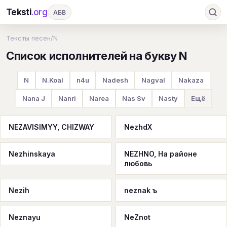
Teksti
.org
АБВ
Ru
А
Б
В
Г
Д
Е
Ж
З
Тексты песен
/
N
Список исполнителей на букву N
И
К
Л
М
Н
О
П
Р
С
Т
У
Ф
Х
Ц
Ч
Ш
Э
Ю
N
N.Koal
n4u
Nadesh
Nagval
Nakaza
Я
En
A
B
C
D
E
F
G
Nana J
Nanri
Narea
Nas Sv
Nasty
Ещё
H
I
J
K
L
M
N
O
P
NEZAVISIMYY, CHIZWAY
NezhdX
Q
R
S
T
U
V
W
X
Y
Nezhinskaya
NEZHNO, На районе
Z
#
любовь
Nezih
neznak ъ
Neznayu
NeZnot