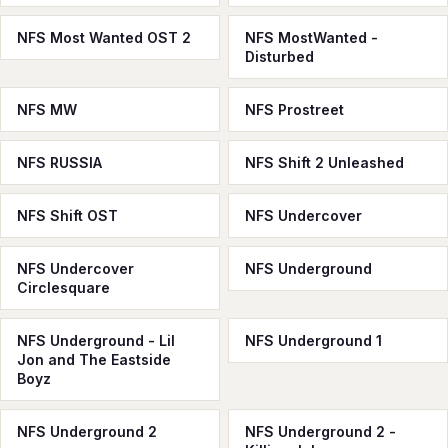
NFS Most Wanted OST 2
NFS MostWanted -
Disturbed
NFS MW
NFS Prostreet
NFS RUSSIA
NFS Shift 2 Unleashed
NFS Shift OST
NFS Undercover
NFS Undercover
NFS Underground
Circlesquare
NFS Underground - Lil
NFS Underground 1
Jon and The Eastside
Boyz
NFS Underground 2
NFS Underground 2 -