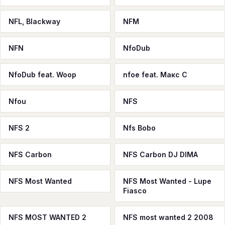
NFL, Blackway
NFM
NFN
NfoDub
NfoDub feat. Woop
nfoe feat. Макс С
Nfou
NFS
NFS 2
Nfs Bobo
NFS Carbon
NFS Carbon DJ DIMA
NFS Most Wanted
NFS Most Wanted - Lupe
Fiasco
NFS MOST WANTED 2
NFS most wanted 2 2008