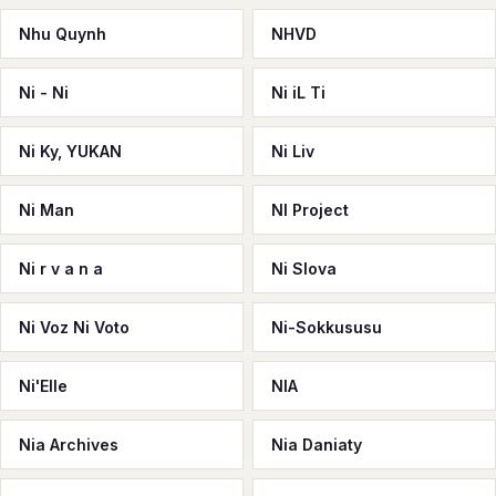
Nhu Quynh
NHVD
Ni - Ni
Ni iL Ti
Ni Ky, YUKAN
Ni Liv
Ni Man
NI Project
Ni r v a n a
Ni Slova
Ni Voz Ni Voto
Ni-Sokkususu
Ni'Elle
NIA
Nia Archives
Nia Daniaty