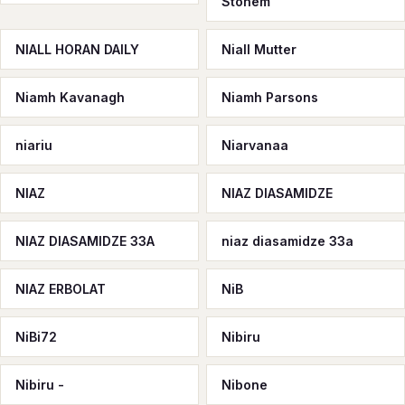
Stonem
NIALL HORAN DAILY
Niall Mutter
Niamh Kavanagh
Niamh Parsons
niariu
Niarvanaa
NIAZ
NIAZ DIASAMIDZE
NIAZ DIASAMIDZE 33A
niaz diasamidze 33а
NIAZ ERBOLAT
NiB
NiBi72
Nibiru
Nibiru -
Nibone