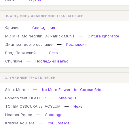
ПОСЛЕДНИЕ ДОБАВЛЕННЫЕ ТЕКСТЫ ПЕСЕН
—
Фризен
Сновидения
—
MC Mila, Mc Negritin, DJ Patrick Muniz
Cintura Ignorante
—
Диагноз твоего сознания
Рефлексия
—
Влад Полянский
Лето
—
Churilove
Последний вальс
СЛУЧАЙНЫЕ ТЕКСТЫ ПЕСЕН
—
Silent Murder
No More Flowers for Corpse Bride
—
Roberio feat. HEATHER
Missing U
—
TOTEM OBSCURA vs. ACYLUM
Hexe
—
Heather Peace
Sabotage
—
Kristina Aguilera
You Lost Me