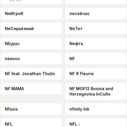
NeИгроK
neсейчас
NeСерьёзный
NeТот
NEурус
Neфть
neяsno
NF
NF feat. Jonathan Thulin
NF ft Fleurie
NF MAMA
NF MGP12 Bosnia and
Herzegovina InCulto
Nfasis
nfinity Ink
NFL
NFL -