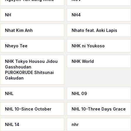
NH
NH4
Nhat Kim Anh
Nhato feat. Aoki Lapis
Nheyo Tee
NHK ni Youkoso
NHK Tokyo Housou Jidou
NHK World
Gasshoudan
PUROKORUDE Shitsunai
Gakudan
NHL
NHL 09
NHL 10-Since October
NHL 10-Three Days Grace
NHL 14
nhr