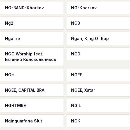
NG-BAND-Kharkov
NG-Kharkov
Ng2
NG3
Ngaiire
Ngan, King Of Rap
NGC Worship feat.
NGD
Евгений Колокольчиков
NGe
NGEE
NGEE, CAPITAL BRA
NGEE, Xatar
NGHTMRE
NGiL
Ngingumfana Slut
NGK