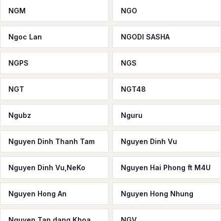
NGM
NGO
Ngoc Lan
NGODI SASHA
NGPS
NGS
NGT
NGT48
Ngubz
Nguru
Nguyen Dinh Thanh Tam
Nguyen Dinh Vu
Nguyen Dinh Vu,NeKo
Nguyen Hai Phong ft M4U
Nguyen Hong An
Nguyen Hong Nhung
Nguyen Tan dang Khoa
NGV