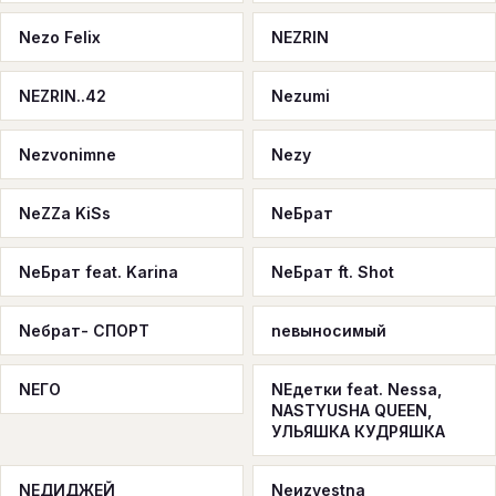
Nezo Felix
NEZRIN
NEZRIN..42
Nezumi
Nezvonimne
Nezy
NeZZa KiSs
NeБрат
NeБрат feat. Karina
NeБрат ft. Shot
Neбрат- СПОРТ
neвыносимый
NEГО
NEдетки feat. Nessa,
NASTYUSHA QUEEN,
УЛЬЯШКА КУДРЯШКА
NEДИДЖЕЙ
Neиzvestna