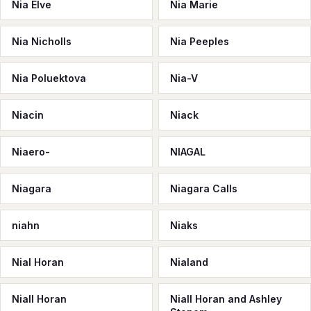
Nia Elve
Nia Marie
Nia Nicholls
Nia Peeples
Nia Poluektova
Nia-V
Niacin
Niack
Niaero-
NIAGAL
Niagara
Niagara Calls
niahn
Niaks
Nial Horan
Nialand
Niall Horan
Niall Horan and Ashley