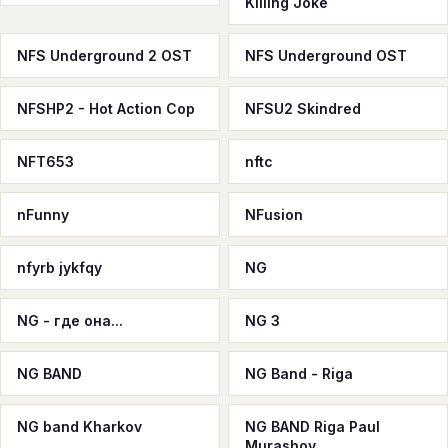
Killing Joke
NFS Underground 2 OST
NFS Underground OST
NFSHP2 - Hot Action Cop
NFSU2 Skindred
NFT653
nftc
nFunny
NFusion
nfyrb jykfqy
NG
NG - где она...
NG 3
NG BAND
NG Band - Riga
NG band Kharkov
NG BAND Riga Paul
Murashov