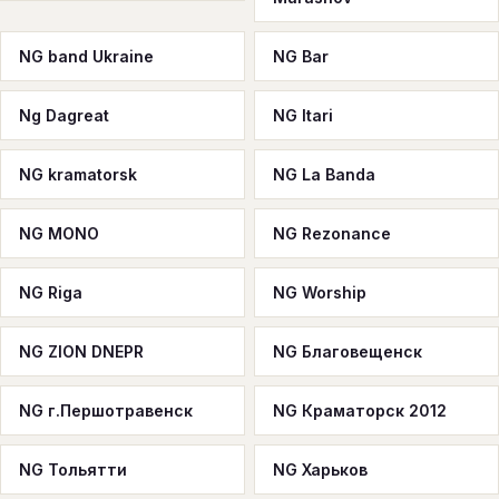
NG band Ukraine
NG Bar
Ng Dagreat
NG Itari
NG kramatorsk
NG La Banda
NG MONO
NG Rezonance
NG Riga
NG Worship
NG ZION DNEPR
NG Благовещенск
NG г.Першотравенск
NG Краматорск 2012
NG Тольятти
NG Харьков