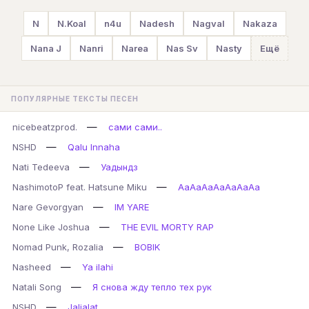
N
N.Koal
n4u
Nadesh
Nagval
Nakaza
Nana J
Nanri
Narea
Nas Sv
Nasty
Ещё
ПОПУЛЯРНЫЕ ТЕКСТЫ ПЕСЕН
—
nicebeatzprod.
сами сами..
—
NSHD
Qalu Innaha
—
Nati Tedeeva
Уадындз
—
NashimotoP feat. Hatsune Miku
AaAaAaAaAaAaAa
—
Nare Gevorgyan
IM YARE
—
None Like Joshua
THE EVIL MORTY RAP
—
Nomad Punk, Rozalia
BOBIK
—
Nasheed
Ya ilahi
—
Natali Song
Я снова жду тепло тех рук
—
NSHD
Jaljalat