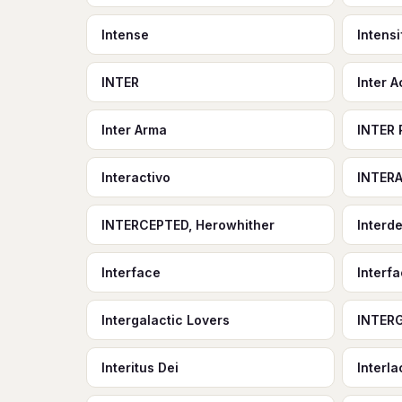
Intense
Intensi
INTER
Inter A
Inter Arma
INTER 
Interactivo
INTER
INTERCEPTED, Herowhither
Interd
Interface
Interfa
Intergalactic Lovers
INTER
Interitus Dei
Interl