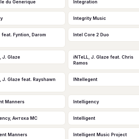
ale du Generique
Integration
ty
Integrity Music
 feat. Fyntion, Darom
Intel Core 2 Duo
, J. Glaze
iNTeLL, J. Glaze feat. Chris
Ramos
, J. Glaze feat. Rayshawn
INtellegent
ient Manners
Intelligency
igency, Антоха МС
Intelligent
igent Manners
Intelligent Music Project