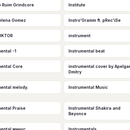
to Ruim Grindcore
Institute
Selena Gomez
Instro'Gramm ft. pRec'iSe
UKTOR
instrument
ental -1
Instrumental beat
mental Core
instrumental cover by Apelga
Dmitry
mental melody.
Instrumental Music
mental Praise
Instrumental Shakira and
Beyonce
mental минус
Instrumentals