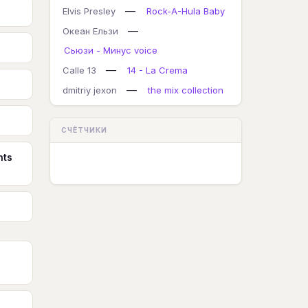
—
Elvis Presley
Rock-A-Hula Baby
—
Океан Ельзи
Сьюзи - Минус voice
—
Calle 13
14 - La Crema
—
dmitriy jexon
the mix collection
СЧЁТЧИКИ
nts