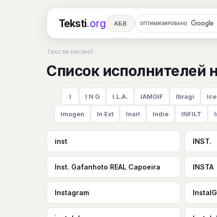
Teksti
.org
АБВ
Ru
А
Б
В
Г
Д
Е
Тексты песен
/
I
Список исполнителей на
Ч
Ш
Э
Ю
Я
En
A
R
S
T
U
V
W
X
I
I N G
I.L.A.
IAMGIF
Ibragi
Ice
Imogen
In Ext
InarI
Indie
INFILT
inst
INST.
Inst. Gafanhoto REAL Capoeira
INSTA
Instagram
Instal