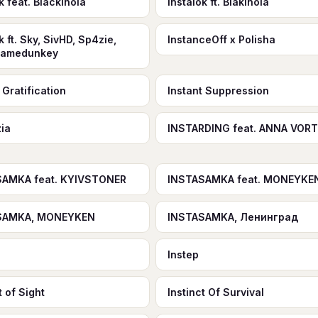
k feat. Blackinola
Instalok ft. Blakinola
k ft. Sky, SivHD, Sp4zie,
InstanceOff x Polisha
gamedunkey
 Gratification
Instant Suppression
zia
INSTARDING feat. ANNA VOR
SAMKA feat. KYIVSTONER
INSTASAMKA feat. MONEYKE
SAMKA, MONEYKEN
INSTASAMKA, Ленинград
Instep
t of Sight
Instinct Of Survival