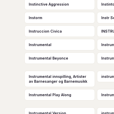
Instinctive Aggression
Instin
Instorm
Instr 
Instruccion Civica
INSTR
Instrumental
Instrum
Instrumental Beyonce
Instru
Instrumental innspilling, Artister
instru
av Barnesanger og Barnemusikk
Instrumental Play Along
Instru
Instrumental Version
instru