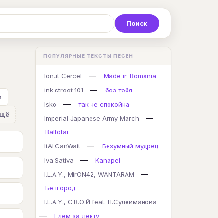
Р
С
Т
У
Ф
Х
Ц
ПОПУЛЯРНЫЕ ТЕКСТЫ ПЕСЕН
K
L
M
N
O
P
Q
—
Ionut Cercel
Made in Romania
—
ink street 101
без тебя
n
—
Isko
так не спокойна
Ещё
—
Imperial Japanese Army March
Battotai
—
ItAllCanWait
Безумный мудрец
—
Iva Sativa
Kanapel
—
I.L.A.Y., MirON42, WANTARAM
Белгород
I.L.A.Y., С.В.О.Й feat. П.Сулейманова
—
Едем за ленту