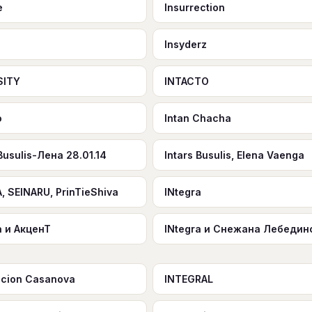
e
Insurrection
Insyderz
SITY
INTACTO
o
Intan Chacha
 Busulis-Лена 28.01.14
Intars Busulis, Elena Vaenga
, SEINARU, PrinTieShiva
INtegra
a и АкценТ
INtegra и Снежана Лебедин
acion Casanova
INTEGRAL