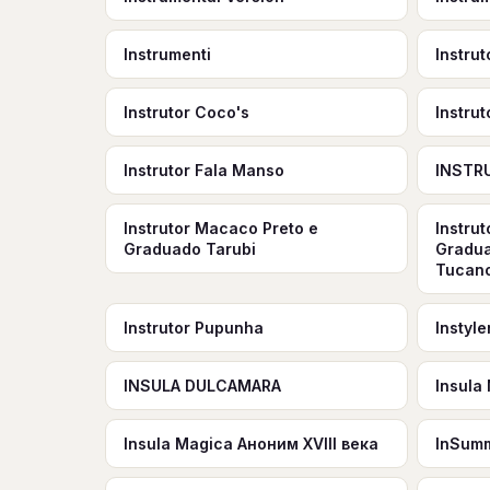
Instrumenti
Instru
Instrutor Coco's
Instrut
Instrutor Fala Manso
INSTR
Instrutor Macaco Preto e
Instru
Graduado Tarubi
Gradua
Tucano
Instrutor Pupunha
Instyl
INSULA DULCAMARA
Insula
Insula Magica Аноним XVIII века
InSum