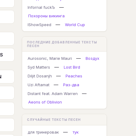
—
Infornal fuckЪ
Похороны викинга
—
IShowSpeed
World Cup
ПОСЛЕДНИЕ ДОБАВЛЕННЫЕ ТЕКСТЫ
ПЕСЕН
TS
—
Aurosonic, Marie Mauri
Воздух
—
Syd Matters
Lost Bird
—
Diljit Dosanjh
Peaches
N
—
Uzi Aftamat
Раз-два
—
Distant feat. Adam Warren
Aeons of Oblivion
СЛУЧАЙНЫЕ ТЕКСТЫ ПЕСЕН
—
для тринеровак
тук