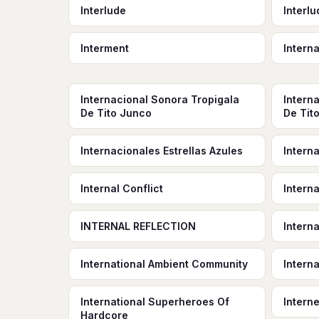
Interlude
Interl
Interment
Intern
Internacional Sonora Tropigala
Intern
De Tito Junco
De Tit
Internacionales Estrellas Azules
Interna
Internal Conflict
Intern
INTERNAL REFLECTION
Interna
International Ambient Community
Interna
International Superheroes Of
Interne
Hardcore