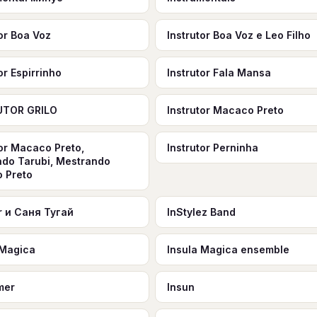
tor Boa Voz
Instrutor Boa Voz e Leo Filho
or Espirrinho
Instrutor Fala Mansa
UTOR GRILO
Instrutor Macaco Preto
tor Macaco Preto,
Instrutor Perninha
do Tarubi, Mestrando
 Preto
er и Саня Тугай
InStylez Band
 Magica
Insula Magica ensemble
mer
Insun