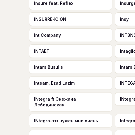
Insure feat. Reflex
Insurg
INSURREKCION
insy
Int Company
INT3N
INTAET
Intagli
Intars Busulis
Intars
Inteam, Ezad Lazim
INTEGA
INtegra ft Снежана
INtegr
Лебединская
INtegra-ты нужен мне очень...
Integr