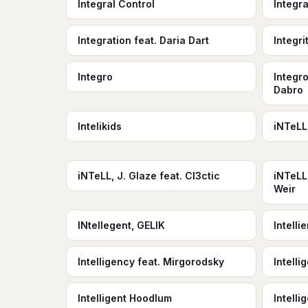
Integral Control
Integr
Integration feat. Daria Dart
Integri
Integro
Integro
Dabro
Intelikids
iNTeLL
iNTeLL, J. Glaze feat. Cl3ctic
iNTeLL
Weir
INtellegent, GELIK
Intell
Intelligency feat. Mirgorodsky
Intell
Intelligent Hoodlum
Intell