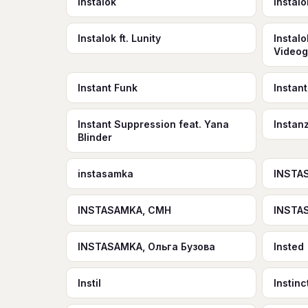
instalok
Instalo
Instalok ft. Lunity
Instalo
Video
Instant Funk
Instant
Instant Suppression feat. Yana
Instan
Blinder
instasamka
INSTA
INSTASAMKA, CMH
INSTA
INSTASAMKA, Ольга Бузова
Insted
Instil
Instinc