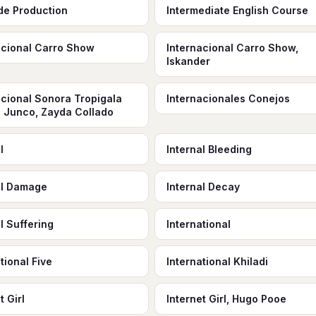
ude Production
Intermediate English Course
acional Carro Show
Internacional Carro Show,
Iskander
acional Sonora Tropigala
Internacionales Conejos
o Junco, Zayda Collado
l
Internal Bleeding
al Damage
Internal Decay
l Suffering
International
tional Five
International Khiladi
t Girl
Internet Girl, Hugo Pooe