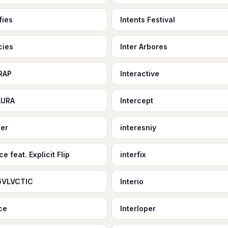
fies
Intents Festival
cies
Inter Arbores
RAP
Interactive
AURA
Intercept
eer
interesniy
ce feat. Explicit Flip
interfix
GVLVCTIC
Interio
ace
Interloper