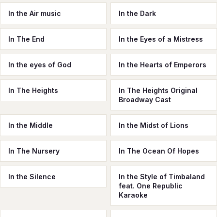
In the Air music
In the Dark
In The End
In the Eyes of a Mistress
In the eyes of God
In the Hearts of Emperors
In The Heights
In The Heights Original
Broadway Cast
In the Middle
In the Midst of Lions
In The Nursery
In The Ocean Of Hopes
In the Silence
In the Style of Timbaland
feat. One Republic
Karaoke