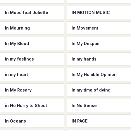
In Mood feat Juliette
IN MOTION MUSIC
In Mourning
In Movement
In My Blood
In My Despair
in my feelings
In my hands
in my heart
In My Humble Opinion
In My Rosary
In my time of dying.
in No Hurry to Shout
In No Sense
In Oceans
IN PACE