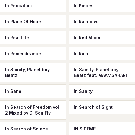
In Peccatum
In Pieces
In Place Of Hope
In Rainbows
In Real Life
In Red Moon
In Remembrance
In Ruin
In Sainity, Planet boy
In Sainity, Planet boy
Beatz
Beatz feat. MAAMSAHARI
In Sane
In Sanity
In Search of Freedom vol
In Search of Sight
2 Mixed by Dj SoulFly
In Search of Solace
IN SIDEME