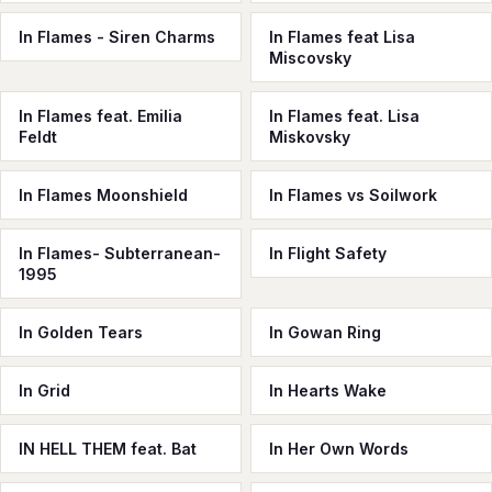
In Flames - Siren Charms
In Flames feat Lisa
Miscovsky
In Flames feat. Emilia
In Flames feat. Lisa
Feldt
Miskovsky
In Flames Moonshield
In Flames vs Soilwork
In Flames- Subterranean-
In Flight Safety
1995
In Golden Tears
In Gowan Ring
In Grid
In Hearts Wake
IN HELL THEM feat. Bat
In Her Own Words