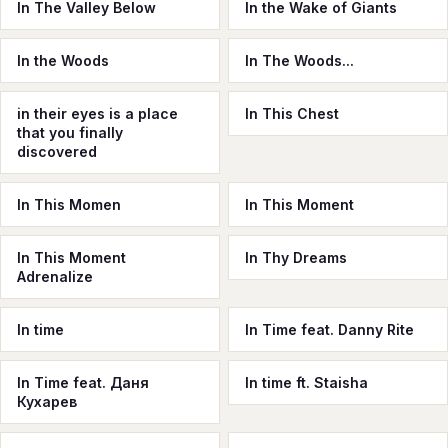
In The Valley Below
In the Wake of Giants
In the Woods
In The Woods...
in their eyes is a place
In This Chest
that you finally
discovered
In This Momen
In This Moment
In This Moment
In Thy Dreams
Adrenalize
In time
In Time feat. Danny Rite
In Time feat. Даня
In time ft. Staisha
Кухарев