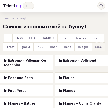
Teksti
.org
АБВ
Ru
А
Б
В
Г
Д
Е
Ж
З
Тексты песен
/
I
Список исполнителей на букву I
И
К
Л
М
Н
О
П
Р
С
Т
У
Ф
Х
Ц
Ч
Ш
Э
Ю
I
I N G
I.L.A.
IAMGIF
Ibragi
IceLex
idaho
Я
En
A
B
C
D
E
F
G
ifrest
Igor U
IKES
Ilhan
Ilona
Imagin
Ещё
H
I
J
K
L
M
N
O
P
In Extremo - Villeman Og
In Extremo - Vollmond
Q
R
S
T
U
V
W
X
Y
Magnhild
Z
#
In Fear And Faith
In Fiction
In First Person
In Flames
In Flames - Battles
In Flames - Come Clarity