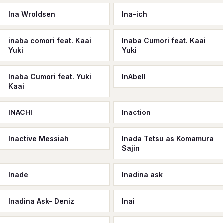
Ina Wroldsen
Ina-ich
inaba comori feat. Kaai
Inaba Cumori feat. Kaai
Yuki
Yuki
Inaba Cumori feat. Yuki
InAbell
Kaai
INACHI
Inaction
Inactive Messiah
Inada Tetsu as Komamura
Sajin
Inade
Inadina ask
Inadina Ask- Deniz
Inai