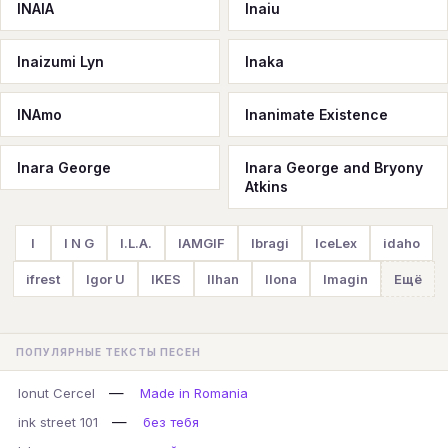
INAIA
Inaiu
Inaizumi Lyn
Inaka
INAmo
Inanimate Existence
Inara George
Inara George and Bryony
Atkins
I
I N G
I.L.A.
IAMGIF
Ibragi
IceLex
idaho
ifrest
Igor U
IKES
Ilhan
Ilona
Imagin
Ещё
ПОПУЛЯРНЫЕ ТЕКСТЫ ПЕСЕН
—
Ionut Cercel
Made in Romania
—
ink street 101
без тебя