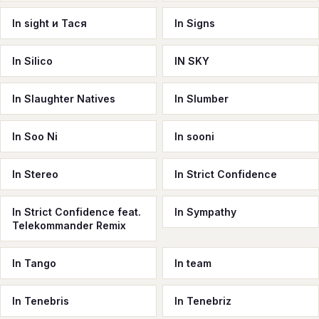
In sight и Тася
In Signs
In Silico
IN SKY
In Slaughter Natives
In Slumber
In Soo Ni
In sooni
In Stereo
In Strict Confidence
In Strict Confidence feat.
In Sympathy
Telekommander Remix
In Tango
In team
In Tenebris
In Tenebriz