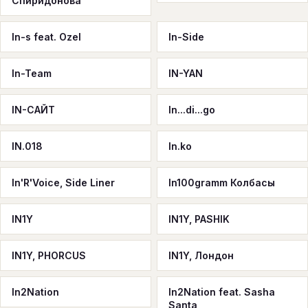
Спиридонова
In-s feat. Ozel
In-Side
In-Team
IN-YAN
IN-САЙТ
In...di...go
IN.018
In.ko
In'R'Voice, Side Liner
In100gramm Колбасы
IN1Y
IN1Y, PASHIK
IN1Y, PHORCUS
IN1Y, Лондон
In2Nation
In2Nation feat. Sasha
Santa