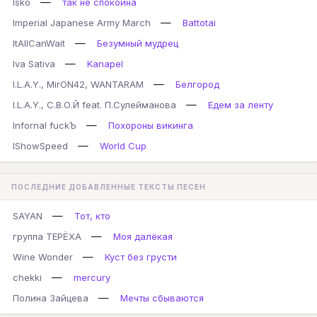
—
Isko
так не спокойна
—
Imperial Japanese Army March
Battotai
—
ItAllCanWait
Безумный мудрец
—
Iva Sativa
Kanapel
—
I.L.A.Y., MirON42, WANTARAM
Белгород
—
I.L.A.Y., С.В.О.Й feat. П.Сулейманова
Едем за ленту
—
Infornal fuckЪ
Похороны викинга
—
IShowSpeed
World Cup
ПОСЛЕДНИЕ ДОБАВЛЕННЫЕ ТЕКСТЫ ПЕСЕН
—
SAYAN
Тот, кто
—
группа ТЕРЁХА
Моя далёкая
—
Wine Wonder
Куст без грусти
—
chekki
mercury
—
Полина Зайцева
Мечты сбываются