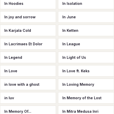
In Hoodies
In Isolation
In joy and sorrow
In June
In Karjala Cold
In Ketten
In Lacrimaes Et Dolor
In League
In Legend
In Light of Us
In Love
In Love ft. Keks
in love with a ghost
In Loving Memory
in luv
In Memory of the Lost
In Memory Of...
In Mitra Medusa Inri