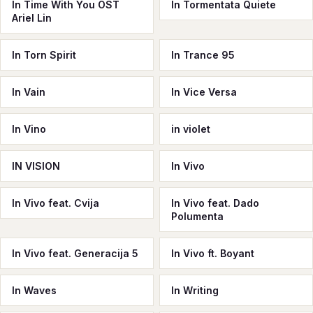
In Time With You OST
In Tormentata Quiete
Ariel Lin
In Torn Spirit
In Trance 95
In Vain
In Vice Versa
In Vino
in violet
IN VISION
In Vivo
In Vivo feat. Cvija
In Vivo feat. Dado
Polumenta
In Vivo feat. Generacija 5
In Vivo ft. Boyant
In Waves
In Writing