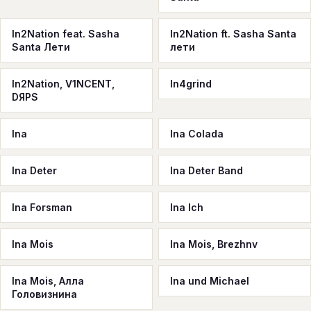
In2Nation feat. Sasha
In2Nation ft. Sasha Santa
Santa Лети
лети
In2Nation, V1NCENT,
In4grind
DЯPS
Ina
Ina Colada
Ina Deter
Ina Deter Band
Ina Forsman
Ina Ich
Ina Mois
Ina Mois, Brezhnv
Ina Mois, Алла
Ina und Michael
Головизнина