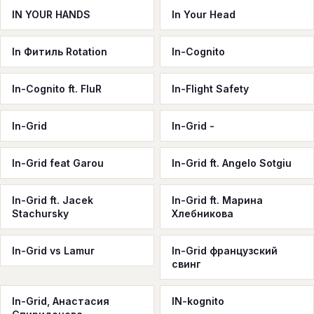
IN YOUR HANDS
In Your Head
In Фитиль Rotation
In-Cognito
In-Cognito ft. FluR
In-Flight Safety
In-Grid
In-Grid -
In-Grid feat Garou
In-Grid ft. Angelo Sotgiu
In-Grid ft. Jacek
In-Grid ft. Марина
Stachursky
Хлебникова
In-Grid vs Lamur
In-Grid французский
свинг
In-Grid, Анастасия
IN-kognito