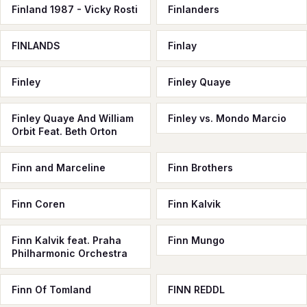
Finland 1987 - Vicky Rosti
Finlanders
FINLANDS
Finlay
Finley
Finley Quaye
Finley Quaye And William
Finley vs. Mondo Marcio
Orbit Feat. Beth Orton
Finn and Marceline
Finn Brothers
Finn Coren
Finn Kalvik
Finn Kalvik feat. Praha
Finn Mungo
Philharmonic Orchestra
Finn Of Tomland
FINN REDDL