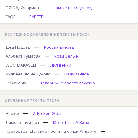
—
FIZICA, Флорида
Нам не покинуть ад
—
FACE
БУРГЕР
ПОСЛЕДНИЕ ДОБАВЛЕННЫЕ ТЕКСТЫ ПЕСЕН
—
Дед Подсед
Россия вперёд
—
Альберт Тумасян
Розы Белые
—
WOO MAKAVELI
Лил вейни
—
Индиана, но не Джонс
Надуманное
—
FreyaFenix
Теперь мне просто грустно
СЛУЧАЙНЫЕ ТЕКСТЫ ПЕСЕН
—
Hocico
A Broken Glass
—
Лимонадный рот
More Than A Band
—
Прокофьев. Детские песни на стихи А. Барто