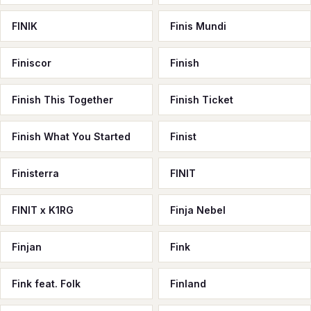
FINIK
Finis Mundi
Finiscor
Finish
Finish This Together
Finish Ticket
Finish What You Started
Finist
Finisterra
FINIT
FINIT x K1RG
Finja Nebel
Finjan
Fink
Fink feat. Folk
Finland