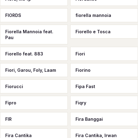
FIORDS
fiorella mannoia
Fiorella Mannoia feat.
Fiorello e Tosca
Pau
Fiorello feat. 883
Fiori
Fiori, Garou, Foly, Laam
Fiorino
Fiorucci
Fipa Fast
Fipro
Fiqry
FIR
Fira Banggai
Fira Cantika
Fira Cantika, Irwan