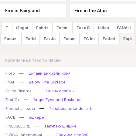
Fire in Fairyland
Fire in the Attic
F
f1ngst
Fabriz
Fahmi
Fake B
fallen
FANALI
Faouzi
Farid
Fat Jo
Fatum
FC Int
Federi
Ещё
ПОПУЛЯРНЫЕ ТЕКСТЫ ПЕСЕН
—
Fipro
Цигани викрали коня
—
FNAF
Below The Surface
—
Felice Rivarez
Жизнь взаймы
—
Foot Ox
Angel Eyes and Basketball
—
Florinel si Ioana
Te iubesc oriunde-ai fi
—
FACE
эшкере
—
FINESSELORD
закупаю шишки
—
FIZICA, Аберрация
Сбежим с тобой