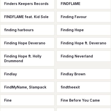
Finders Keepers Records
FINDFLAME
FINDFLAME feat. Kid Sole
Finding Favour
finding harbours
Finding Hope
Finding Hope Deverano
Finding Hope ft. Deverano
Finding Hope ft. Holly
Finding Neverland
Drummond
Findlay
Findlay Brown
FindMyName, Slampack
findtheexit
Fine
Fine Before You Came