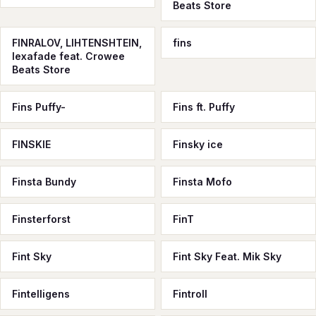
Beats Store
FINRALOV, LIHTENSHTEIN,
fins
lexafade feat. Crowee
Beats Store
Fins Puffy-
Fins ft. Puffy
FINSKIE
Finsky ice
Finsta Bundy
Finsta Mofo
Finsterforst
FinT
Fint Sky
Fint Sky Feat. Mik Sky
Fintelligens
Fintroll