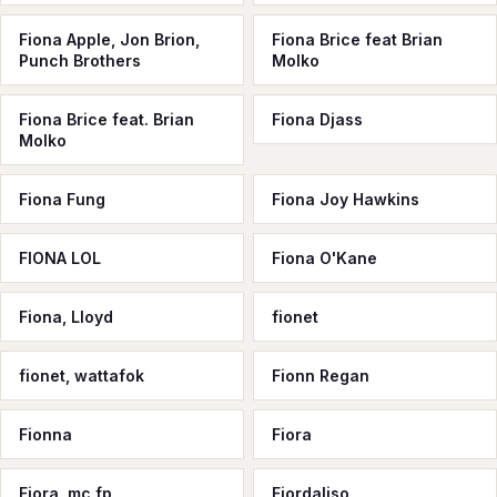
Fiona Apple, Jon Brion,
Fiona Brice feat Brian
Punch Brothers
Molko
Fiona Brice feat. Brian
Fiona Djass
Molko
Fiona Fung
Fiona Joy Hawkins
FIONA LOL
Fiona O'Kane
Fiona, Lloyd
fionet
fionet, wattafok
Fionn Regan
Fionna
Fiora
Fiora, mc fp
Fiordaliso