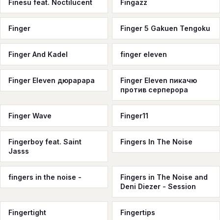
Finesu feat. Noctilucent
Fingazz
Finger
Finger 5 Gakuen Tengoku
Finger And Kadel
finger eleven
Finger Eleven дюрарара
Finger Eleven пикачю
против серперора
Finger Wave
Finger11
Fingerboy feat. Saint
Fingers In The Noise
Jasss
fingers in the noise -
Fingers in The Noise and
Deni Diezer - Session
Fingertight
Fingertips