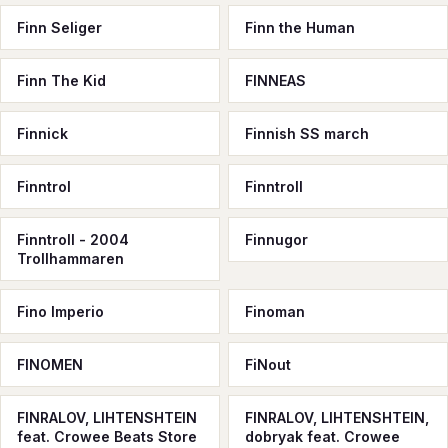
Finn Seliger
Finn the Human
Finn The Kid
FINNEAS
Finnick
Finnish SS march
Finntrol
Finntroll
Finntroll - 2004
Finnugor
Trollhammaren
Fino Imperio
Finoman
FINOMEN
FiNout
FINRALOV, LIHTENSHTEIN
FINRALOV, LIHTENSHTEIN,
feat. Crowee Beats Store
dobryak feat. Crowee