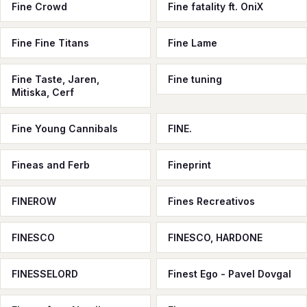
Fine Crowd
Fine fatality ft. OniX
Fine Fine Titans
Fine Lame
Fine Taste, Jaren,
Fine tuning
Mitiska, Cerf
Fine Young Cannibals
FINE.
Fineas and Ferb
Fineprint
FINEROW
Fines Recreativos
FINESCO
FINESCO, HARDONE
FINESSELORD
Finest Ego - Pavel Dovgal