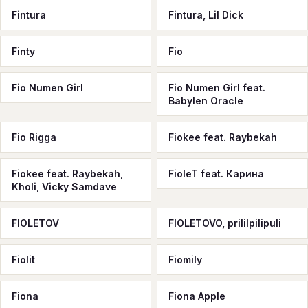
Fintura
Fintura, Lil Dick
Finty
Fio
Fio Numen Girl
Fio Numen Girl feat.
Babylen Oracle
Fio Rigga
Fiokee feat. Raybekah
Fiokee feat. Raybekah,
FioleT feat. Карина
Kholi, Vicky Samdave
FIOLETOV
FIOLETOVO, prililpilipuli
Fiolit
Fiomily
Fiona
Fiona Apple