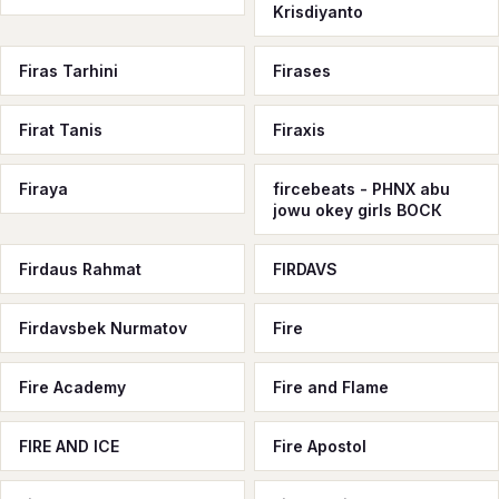
Krisdiyanto
Firas Tarhini
Firases
Firat Tanis
Firaxis
Firaya
fircebeats - PHNX abu
jowu okey girls ВОСК
Firdaus Rahmat
FIRDAVS
Firdavsbek Nurmatov
Fire
Fire Academy
Fire and Flame
FIRE AND ICE
Fire Apostol