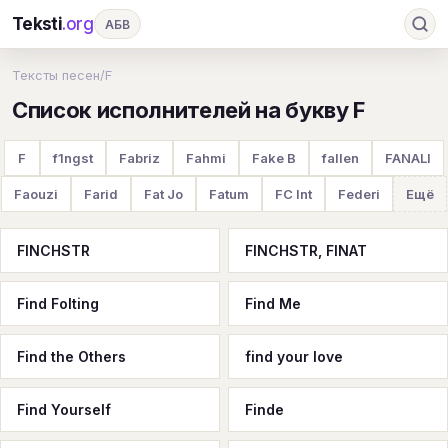
Teksti
.org
АБВ
Ru
А
Б
В
Г
Д
Е
Ж
З
Тексты песен
/
F
Список исполнителей на букву F
И
К
Л
М
Н
О
П
Р
С
Т
У
Ф
Х
Ц
Ч
Ш
Э
Ю
F
f1ngst
Fabriz
Fahmi
Fake B
fallen
FANALI
Я
En
A
B
C
D
E
F
G
Faouzi
Farid
Fat Jo
Fatum
FC Int
Federi
Ещё
H
I
J
K
L
M
N
O
P
FINCHSTR
FINCHSTR, FINAT
Q
R
S
T
U
V
W
X
Y
Find Folting
Find Me
Z
#
Find the Others
find your love
Find Yourself
Finde