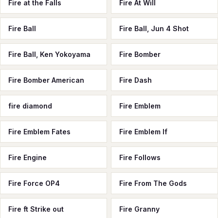
Fire at the Falls
Fire At Will
Fire Ball
Fire Ball, Jun 4 Shot
Fire Ball, Ken Yokoyama
Fire Bomber
Fire Bomber American
Fire Dash
fire diamond
Fire Emblem
Fire Emblem Fates
Fire Emblem If
Fire Engine
Fire Follows
Fire Force OP4
Fire From The Gods
Fire ft Strike out
Fire Granny